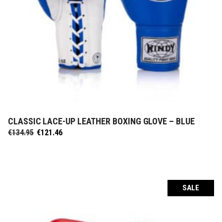
CLASSIC LACE-UP LEATHER BOXING GLOVE – BLUE
SELECT OPTIONS
Original
Current
€
134.95
€
121.46
price
price
was:
is:
€134.95.
€121.46.
SALE