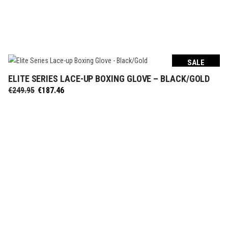
SALE
ELITE SERIES LACE-UP BOXING GLOVE – BLACK/GOLD
SELECT OPTIONS
Original
Current
€
249.95
€
187.46
price
price
was:
is:
€249.95.
€187.46.