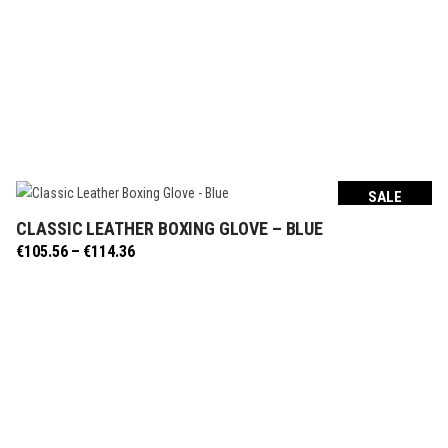
SALE
CLASSIC LEATHER BOXING GLOVE – BLUE
SELECT OPTIONS
Price
€
105.56
–
€
114.36
range:
€105.56
through
€114.36