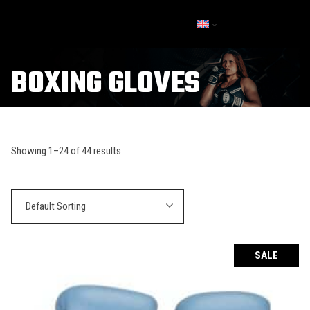
BOXING GLOVES
Showing 1–24 of 44 results
Default Sorting
SALE