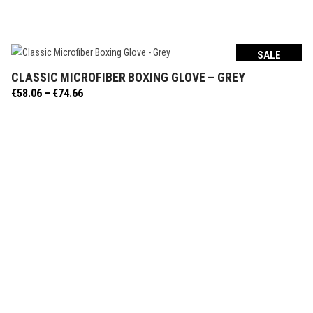
SALE
CLASSIC MICROFIBER BOXING GLOVE – GREY
SELECT OPTIONS
Price
€
58.06
–
€
74.66
range:
€58.06
through
€74.66