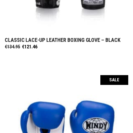
CLASSIC LACE-UP LEATHER BOXING GLOVE – BLACK
SELECT OPTIONS
Original
Current
€
134.95
€
121.46
price
price
was:
is:
€134.95.
€121.46.
SALE