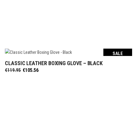
SALE
CLASSIC LEATHER BOXING GLOVE – BLACK
SELECT OPTIONS
Original
Current
€
119.95
€
105.56
price
price
was:
is:
€119.95.
€105.56.