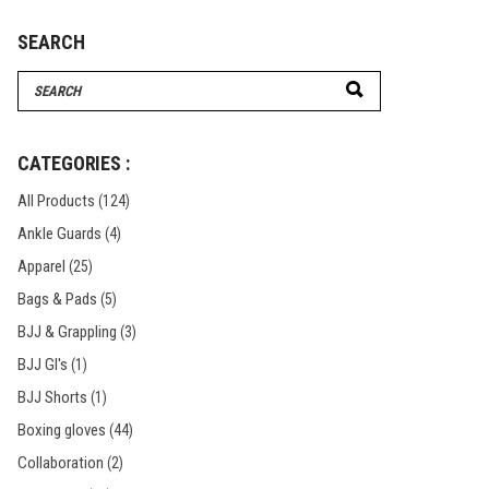
SEARCH
Search
for:
CATEGORIES :
All Products
(124)
Ankle Guards
(4)
Apparel
(25)
Bags & Pads
(5)
BJJ & Grappling
(3)
BJJ GI's
(1)
BJJ Shorts
(1)
Boxing gloves
(44)
Collaboration
(2)