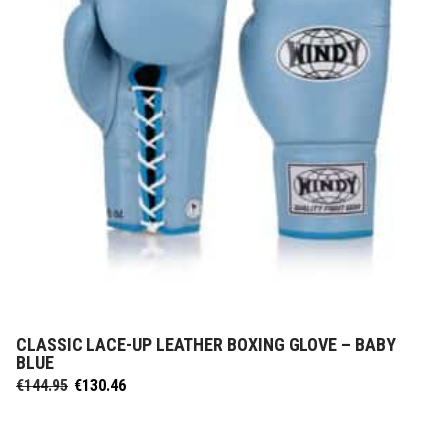
CLASSIC LACE-UP LEATHER BOXING GLOVE – BABY
SELECT OPTIONS
BLUE
Original
Current
€
144.95
€
130.46
price
price
was:
is:
€144.95.
€130.46.