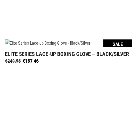
SALE
ELITE SERIES LACE-UP BOXING GLOVE – BLACK/SILVER
SELECT OPTIONS
Original
Current
€
249.95
€
187.46
price
price
was:
is:
€249.95.
€187.46.