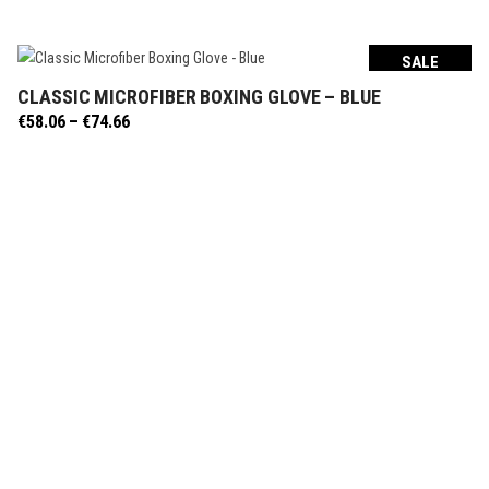
SALE
CLASSIC MICROFIBER BOXING GLOVE – BLUE
SELECT OPTIONS
Price
€
58.06
–
€
74.66
range:
€58.06
through
€74.66