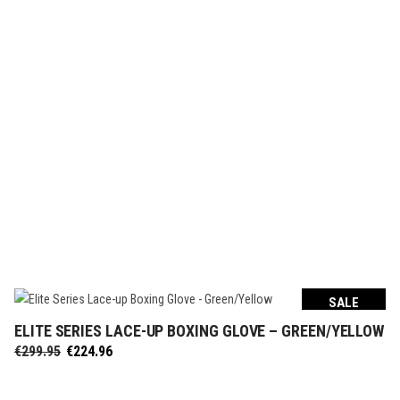
€249.95.
€187.46.
SALE
ELITE SERIES LACE-UP BOXING GLOVE – GREEN/YELLOW
SELECT OPTIONS
Original
Current
€
299.95
€
224.96
price
price
was:
is: