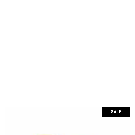
through
€114.36
SALE