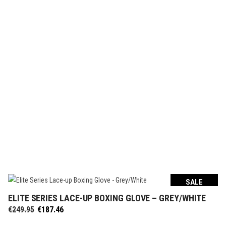
€299.95.
€224.96.
SALE
ELITE SERIES LACE-UP BOXING GLOVE – GREY/WHITE
SELECT OPTIONS
Original
Current
€
249.95
€
187.46
price
price