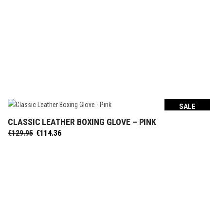
SALE
CLASSIC LEATHER BOXING GLOVE – PINK
SELECT OPTIONS
Original
Current
€
129.95
€
114.36
price
price
was:
is:
€129.95.
€114.36.