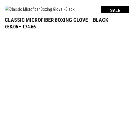
SALE
CLASSIC MICROFIBER BOXING GLOVE – BLACK
SELECT OPTIONS
Price
€
58.06
–
€
74.66
range:
€58.06
through
€74.66