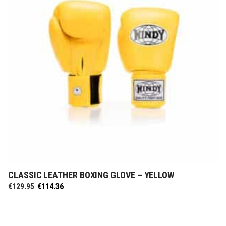
CLASSIC LEATHER BOXING GLOVE – YELLOW
SELECT OPTIONS
Original
Current
€
129.95
€
114.36
price
price
was:
is:
€129.95.
€114.36.