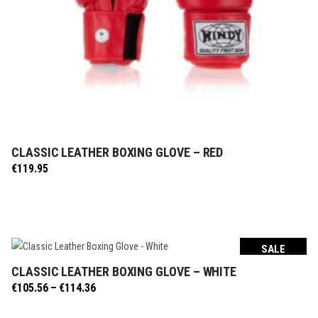
CLASSIC LEATHER BOXING GLOVE – RED
SELECT OPTIONS
€
119.95
SALE
CLASSIC LEATHER BOXING GLOVE – WHITE
SELECT OPTIONS
Price
€
105.56
–
€
114.36
range:
€105.56