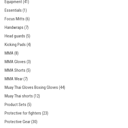
Equipment
(41)
Essentials
(1)
Focus Mitts
(6)
Handwraps
(7)
Head guards
(5)
Kicking Pads
(4)
MMA
(8)
MMA Gloves
(3)
MMA Shorts
(5)
MMA Wear
(7)
Muay Thai Gloves Boxing Gloves
(44)
Muay Thai shorts
(12)
Product Sets
(5)
Protective for fighters
(23)
Protective Gear
(30)