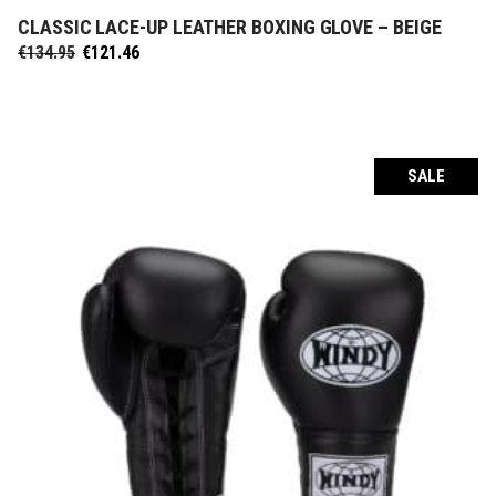
CLASSIC LACE-UP LEATHER BOXING GLOVE – BEIGE
SELECT OPTIONS
Original
Current
€
134.95
€
121.46
price
price
was:
is:
€134.95.
€121.46.
SALE