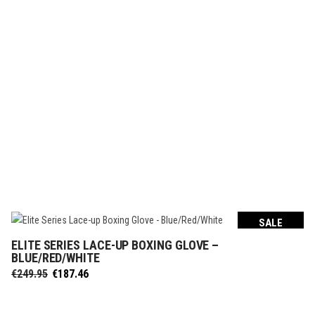
SALE
ELITE SERIES LACE-UP BOXING GLOVE –
SELECT OPTIONS
BLUE/RED/WHITE
Original
Current
€
249.95
€
187.46
price
price
was:
is: