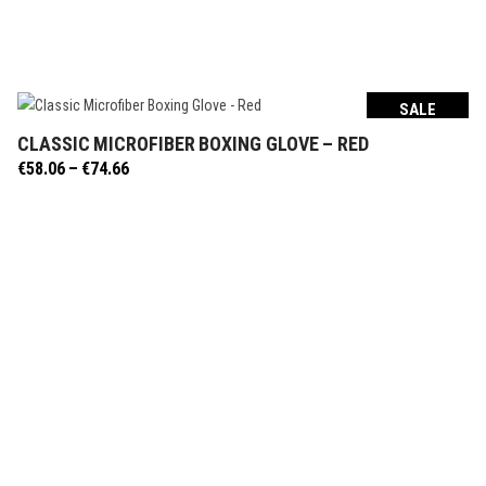
SALE
CLASSIC MICROFIBER BOXING GLOVE – RED
SELECT OPTIONS
Price
€
58.06
–
€
74.66
range:
€58.06
through
€74.66