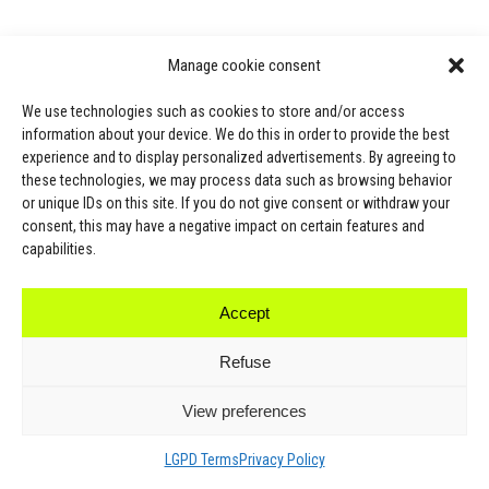
Manage cookie consent
We use technologies such as cookies to store and/or access
information about your device. We do this in order to provide the best
experience and to display personalized advertisements. By agreeing to
these technologies, we may process data such as browsing behavior
or unique IDs on this site. If you do not give consent or withdraw your
consent, this may have a negative impact on certain features and
capabilities.
Accept
SPORT
Refuse
All Products
View preferences
Windy Fight Gear ®
MMA
LGPD Terms
Privacy Policy