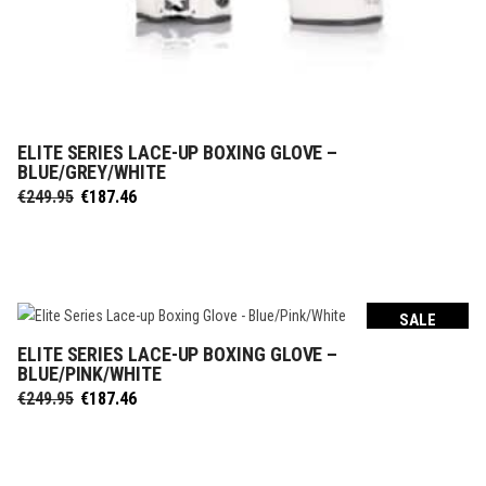
ELITE SERIES LACE-UP BOXING GLOVE –
SELECT OPTIONS
BLUE/GREY/WHITE
Original
Current
€
249.95
€
187.46
price
price
was:
is:
€249.95.
€187.46.
SALE
ELITE SERIES LACE-UP BOXING GLOVE –
SELECT OPTIONS
BLUE/PINK/WHITE
Original
Current
€
249.95
€
187.46
price
price
was:
is:
€249.95.
€187.46.