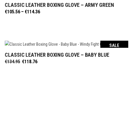
CLASSIC LEATHER BOXING GLOVE – ARMY GREEN
SELECT OPTIONS
Price
€
105.56
–
€
114.36
range:
€105.56
through
€114.36
SALE
CLASSIC LEATHER BOXING GLOVE – BABY BLUE
SELECT OPTIONS
Original
Current
€
134.95
€
118.76
price
price
was:
is:
€134.95.
€118.76.