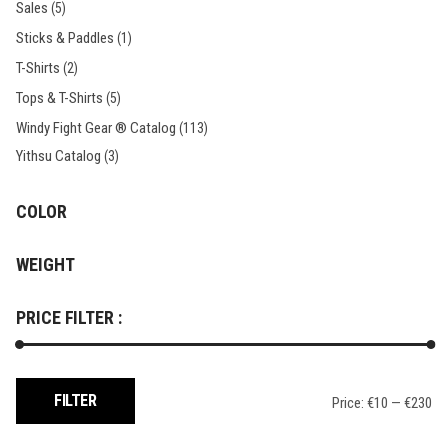
Sales
(5)
Sticks & Paddles
(1)
T-Shirts
(2)
Tops & T-Shirts
(5)
Windy Fight Gear ® Catalog
(113)
Yithsu Catalog
(3)
COLOR
WEIGHT
PRICE FILTER :
Min
Max
FILTER
Price:
€10
—
€230
price
price