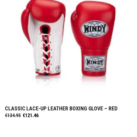
CLASSIC LACE-UP LEATHER BOXING GLOVE – RED
SELECT OPTIONS
Original
Current
€
134.95
€
121.46
price
price
was:
is:
€134.95.
€121.46.