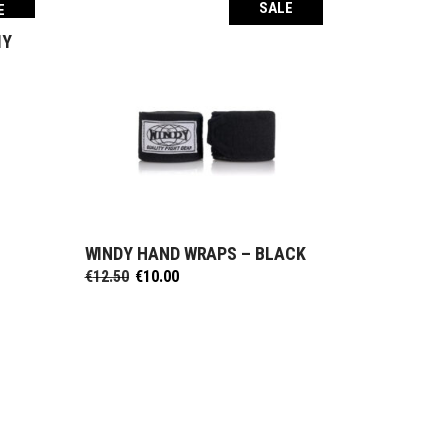
SALE
E
MY
WINDY HAND WRAPS – BLACK
SELECT OPTIONS
Original
Current
€
12.50
€
10.00
price
price
was:
is:
€12.50.
€10.00.