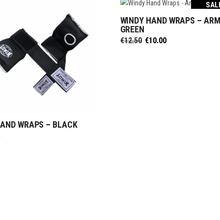
SAL
ective Gear
ntials
WINDY HAND WRAPS – AR
ks & Paddles
SELECT OPTIONS
duct Sets
GREEN
Original
Current
€
12.50
€
10.00
ective for fighters
price
price
ective Gear
was:
is:
€12.50.
€10.00.
ks & Paddles
HAND WRAPS – BLACK
SELECT OPTIONS
5