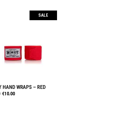
SALE
Y HAND WRAPS – RED
SELECT OPTIONS
Original
Current
0
€
10.00
price
price
was:
is:
€12.50.
€10.00.