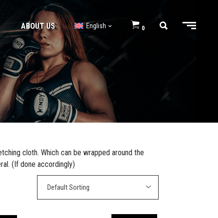
ABOUT US
English
0
BJJ GI’s
BJJ Shorts
BJJ GI’s
BJJ Shorts
retching cloth. Which can be wrapped around the
ral. (If done accordingly)
Default Sorting