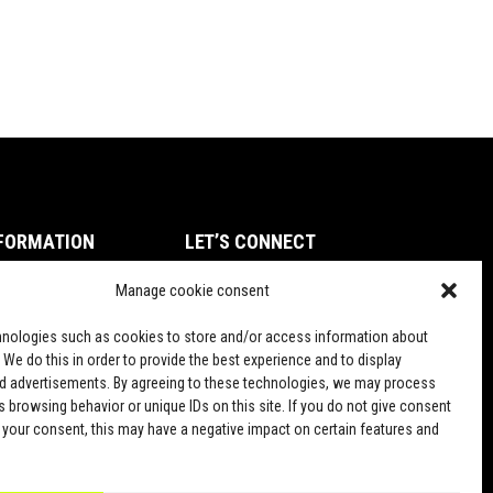
FORMATION
LET’S CONNECT
ms of Service
Manage cookie consent
TikTok
vacy Policy
nologies such as cookies to store and/or access information about
und and Return Policy
 We do this in order to provide the best experience and to display
d advertisements. By agreeing to these technologies, we may process
pping Policy
 browsing behavior or unique IDs on this site. If you do not give consent
 your consent, this may have a negative impact on certain features and
PD Terms