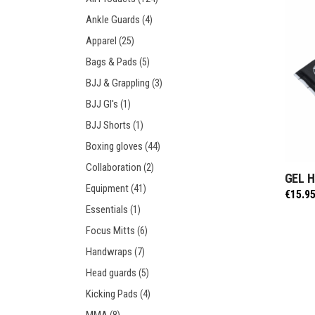
Prot
Windy Apparel
Esse
Ankle Guards
(4)
Stic
T-Shirts
Pro
Apparel
(25)
Kids
Tops & T-Shirts
Prot
Bags & Pads
(5)
Prot
BJJ & Grappling
(3)
BJJ GI's
(1)
Stic
BJJ Shorts
(1)
Kids
Boxing gloves
(44)
Collaboration
(2)
GEL 
Equipment
(41)
€
15.9
Essentials
(1)
Focus Mitts
(6)
Handwraps
(7)
Head guards
(5)
Kicking Pads
(4)