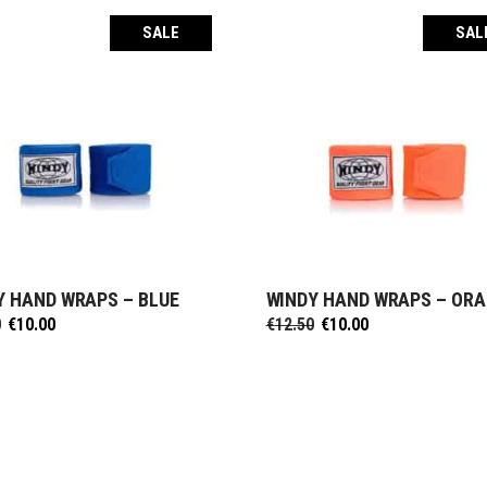
SALE
SAL
Y HAND WRAPS – BLUE
WINDY HAND WRAPS – OR
SELECT OPTIONS
SELECT OPTIONS
Original
Current
Original
Current
0
€
10.00
€
12.50
€
10.00
price
price
price
price
was:
is:
was:
is:
€12.50.
€10.00.
€12.50.
€10.00.