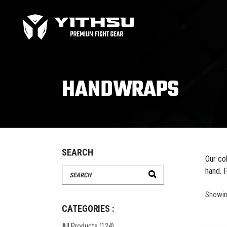
Bag Gloves
MMA
Boxing gloves
MMA
Equipment
MMA
HANDWRAPS
Focus Mitts
Bag Gloves
MMA
Handwraps
Boxing gloves
MMA
Head guards
Equipment
MMA
Kids boxing Gloves
Focus Mitts
SEARCH
Our co
Handwraps
hand. F
Search
Head guards
for:
Windy Apparel
Esse
Kids boxing Gloves
Showing
T-Shirts
Pro
CATEGORIES :
Tops & T-Shirts
Prot
All Products
(124)