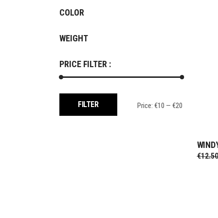
COLOR
WEIGHT
PRICE FILTER :
Min
Max
FILTER
Price:
€10
—
€20
price
price
WIND
€
12.5