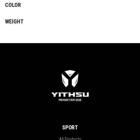
COLOR
WEIGHT
SPORT
All Products