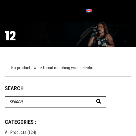
12
No products were found matching your selection.
SEARCH
Search
for:
CATEGORIES :
All Products
(124)