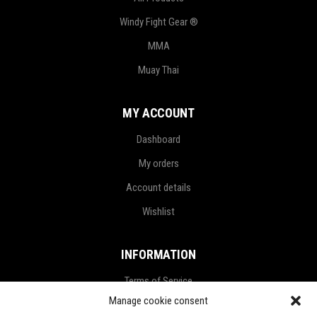
Windy Fight Gear ®
MMA
Muay Thai
MY ACCOUNT
Dashboard
My orders
Account details
Wishlist
INFORMATION
Terms of Service
Manage cookie consent
Privacy Policy