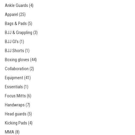
Ankle Guards
(4)
Apparel
(25)
Bags & Pads
(5)
BJJ & Grappling
(3)
BJJ GI's
(1)
BJJ Shorts
(1)
Boxing gloves
(44)
Collaboration
(2)
Equipment
(41)
Essentials
(1)
Focus Mitts
(6)
Handwraps
(7)
Head guards
(5)
Kicking Pads
(4)
MMA
(8)