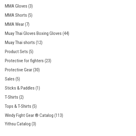
MMA Gloves
(3)
MMA Shorts
(5)
MMA Wear
(7)
Muay Thai Gloves Boxing Gloves
(44)
Muay Thai shorts
(12)
Product Sets
(5)
Protective for fighters
(23)
Protective Gear
(30)
Sales
(5)
Sticks & Paddles
(1)
T-Shirts
(2)
Tops & T-Shirts
(5)
Windy Fight Gear ® Catalog
(113)
Yithsu Catalog
(3)