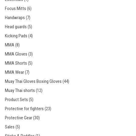
Focus Mitts
(6)
Handwraps
(7)
Head guards
(5)
Kicking Pads
(4)
MMA
(8)
MMA Gloves
(3)
MMA Shorts
(5)
MMA Wear
(7)
Muay Thai Gloves Boxing Gloves
(44)
Muay Thai shorts
(12)
Product Sets
(5)
Protective for fighters
(23)
Protective Gear
(30)
Sales
(5)