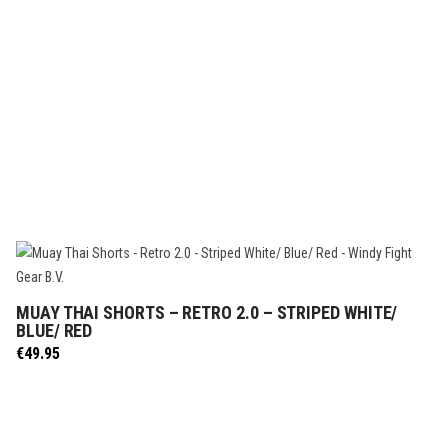
MUAY THAI SHORTS – RETRO 2.0 – STRIPED WHITE/
SELECT OPTIONS
BLUE/ RED
€
49.95