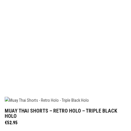
MUAY THAI SHORTS – RETRO HOLO – TRIPLE BLACK
SELECT OPTIONS
HOLO
€
52.95