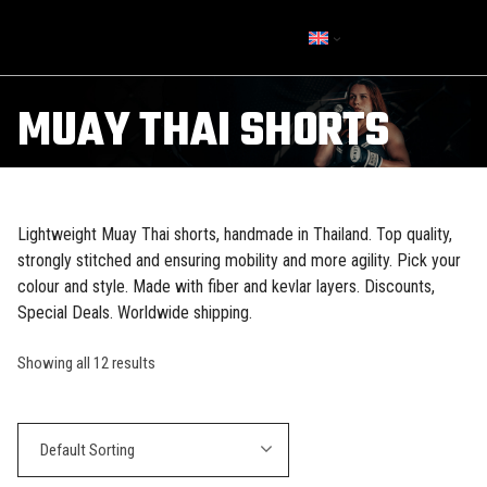
MUAY THAI SHORTS
Lightweight Muay Thai shorts, handmade in Thailand. Top quality,
strongly stitched and ensuring mobility and more agility. Pick your
colour and style. Made with fiber and kevlar layers. Discounts,
Special Deals. Worldwide shipping.
Showing all 12 results
Default Sorting