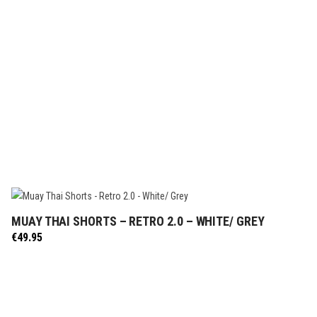
MUAY THAI SHORTS – RETRO 2.0 – WHITE/ GREY
SELECT OPTIONS
€
49.95