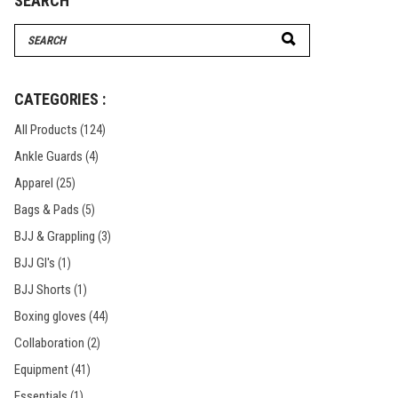
SEARCH
Search
for:
CATEGORIES :
All Products
(124)
Ankle Guards
(4)
Apparel
(25)
Bags & Pads
(5)
BJJ & Grappling
(3)
BJJ GI's
(1)
BJJ Shorts
(1)
Boxing gloves
(44)
Collaboration
(2)
Equipment
(41)
Essentials
(1)