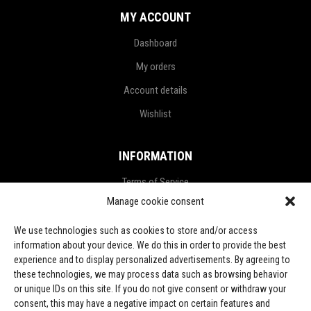
MY ACCOUNT
Dashboard
My orders
Account details
Wishlist
INFORMATION
Terms of Service
Manage cookie consent
Privacy Policy
Refund and Return Policy
We use technologies such as cookies to store and/or access
information about your device. We do this in order to provide the best
Shipping Policy
experience and to display personalized advertisements. By agreeing to
these technologies, we may process data such as browsing behavior
LGPD Terms
or unique IDs on this site. If you do not give consent or withdraw your
consent, this may have a negative impact on certain features and