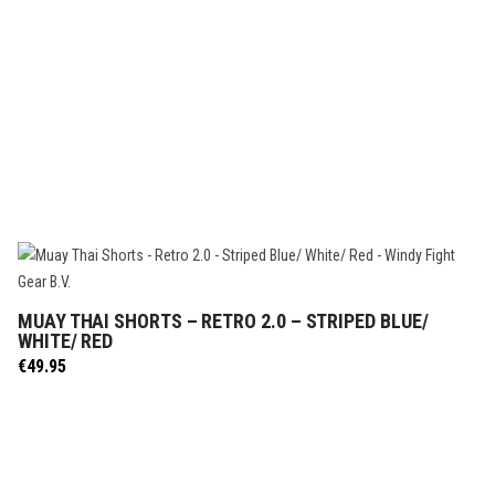
MUAY THAI SHORTS – RETRO 2.0 – STRIPED BLUE/
SELECT OPTIONS
WHITE/ RED
€
49.95