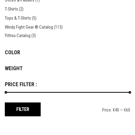
Sticks & Paddles
(1)
T-Shirts
(2)
Tops & T-Shirts
(5)
Windy Fight Gear ® Catalog
(113)
Yithsu Catalog
(3)
COLOR
WEIGHT
PRICE FILTER :
Min
Max
FILTER
Price:
€40
—
€60
price
price