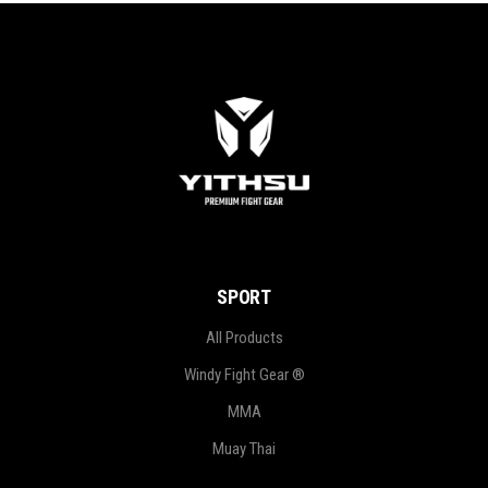
SPORT
All Products
Windy Fight Gear ®
MMA
Muay Thai