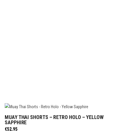
MUAY THAI SHORTS – RETRO HOLO – YELLOW
SELECT OPTIONS
SAPPHIRE
€
52.95