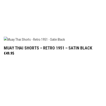
MUAY THAI SHORTS – RETRO 1951 – SATIN BLACK
SELECT OPTIONS
€
49.95