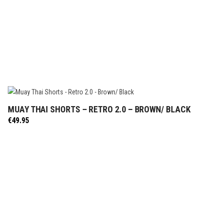
MUAY THAI SHORTS – RETRO 2.0 – BROWN/ BLACK
SELECT OPTIONS
€
49.95