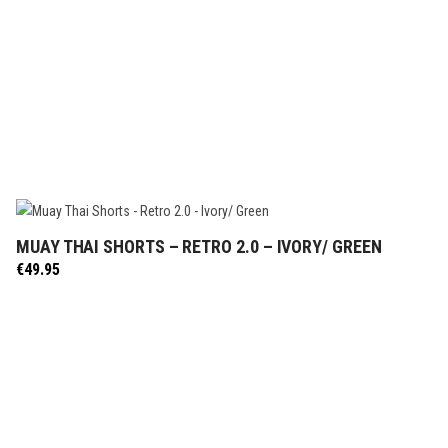
MUAY THAI SHORTS – RETRO 2.0 – IVORY/ GREEN
SELECT OPTIONS
€
49.95