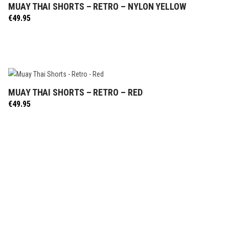
MUAY THAI SHORTS – RETRO – NYLON YELLOW
SELECT OPTIONS
€
49.95
MUAY THAI SHORTS – RETRO – RED
SELECT OPTIONS
€
49.95