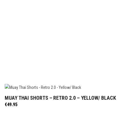
MUAY THAI SHORTS – RETRO 2.0 – YELLOW/ BLACK
SELECT OPTIONS
€
49.95