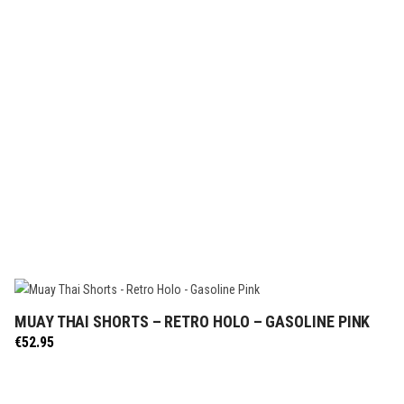
MUAY THAI SHORTS – RETRO HOLO – GASOLINE PINK
SELECT OPTIONS
€
52.95