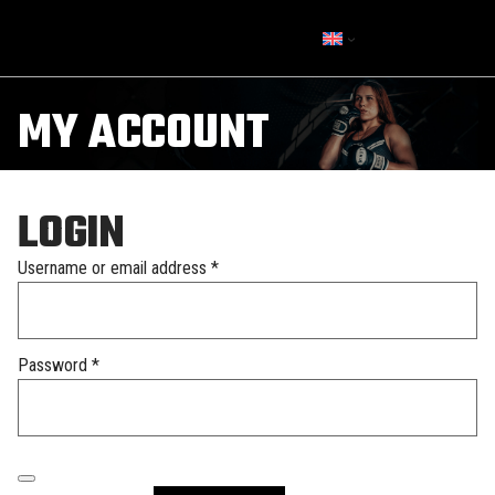
MY ACCOUNT
LOGIN
Required
Username or email address
*
Required
Password
*