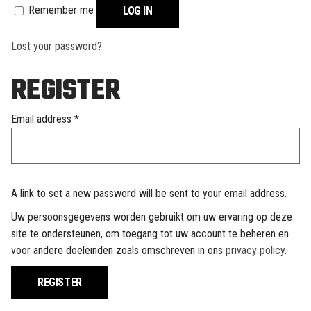
Remember me
LOG IN
Lost your password?
REGISTER
Required
Email address
*
A link to set a new password will be sent to your email address.
Uw persoonsgegevens worden gebruikt om uw ervaring op deze
site te ondersteunen, om toegang tot uw account te beheren en
voor andere doeleinden zoals omschreven in ons
privacy policy
.
REGISTER