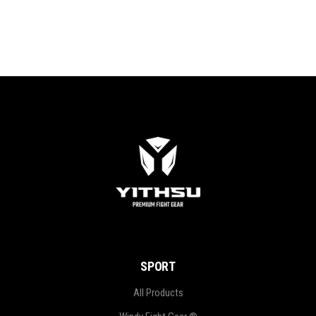
SPORT
All Products