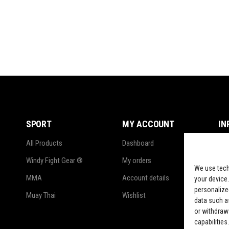
SPORT
MY ACCOUNT
IN
All Products
Dashboard
Ter
Windy Fight Gear ®
My orders
Pri
We use tech
MMA
Account details
Ref
your device.
personalize
Muay Thai
Wishlist
Shi
data such as
or withdraw
LG
capabilities.