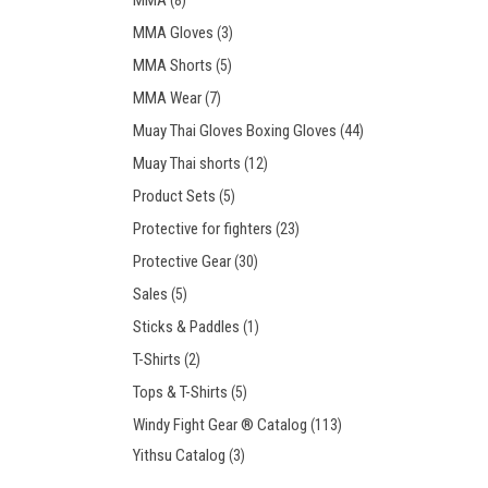
MMA
(8)
MMA Gloves
(3)
MMA Shorts
(5)
MMA Wear
(7)
Muay Thai Gloves Boxing Gloves
(44)
Muay Thai shorts
(12)
Product Sets
(5)
Protective for fighters
(23)
Protective Gear
(30)
Sales
(5)
Sticks & Paddles
(1)
T-Shirts
(2)
Tops & T-Shirts
(5)
Windy Fight Gear ® Catalog
(113)
Yithsu Catalog
(3)