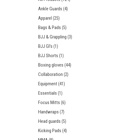
Prot
Windy Apparel
Esse
Ankle Guards
(4)
Stic
T-Shirts
Pro
Apparel
(25)
Kids
Tops & T-Shirts
Prot
Bags & Pads
(5)
Prot
BJJ & Grappling
(3)
BJJ GI's
(1)
Stic
BJJ Shorts
(1)
Kids
Boxing gloves
(44)
Collaboration
(2)
Equipment
(41)
Essentials
(1)
Focus Mitts
(6)
Handwraps
(7)
Head guards
(5)
Kicking Pads
(4)