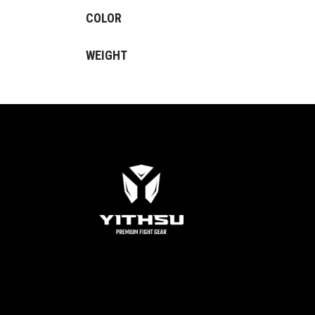
COLOR
WEIGHT