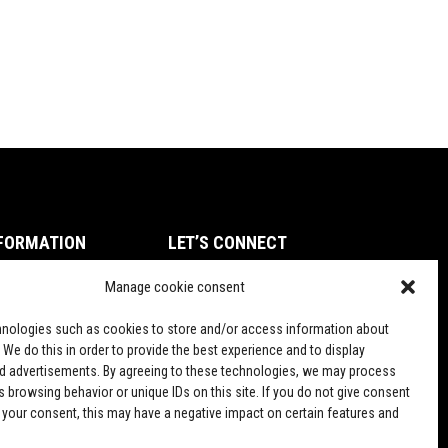
FORMATION
LET’S CONNECT
ms of Service
Manage cookie consent
TikTok
vacy Policy
nologies such as cookies to store and/or access information about
und and Return Policy
 We do this in order to provide the best experience and to display
d advertisements. By agreeing to these technologies, we may process
pping Policy
 browsing behavior or unique IDs on this site. If you do not give consent
 your consent, this may have a negative impact on certain features and
PD Terms