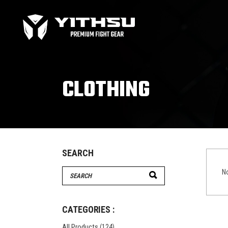
Bag Gloves
MMA
Boxing gloves
MMA
Equipment
MMA
CLOTHING
Focus Mitts
Bag Gloves
MMA
Handwraps
Boxing gloves
MMA
Head guards
Equipment
MMA
Kids boxing Gloves
Focus Mitts
SEARCH
Handwraps
Search
No
Head guards
for:
Windy Apparel
Esse
Kids boxing Gloves
T-Shirts
Pro
CATEGORIES :
Tops & T-Shirts
Prot
All Products
(124)