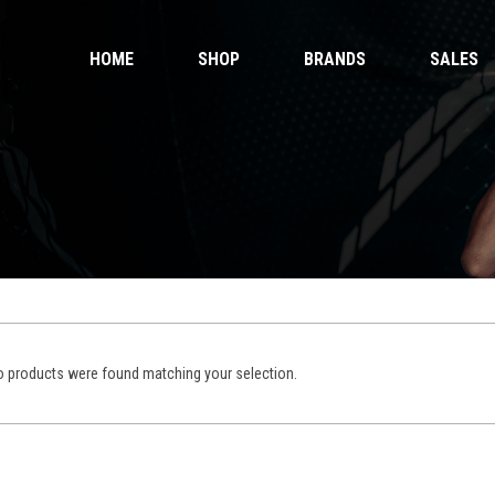
HOME
SHOP
BRANDS
SALES
 Gloves
Ankle Guards
 Shorts
Bags & Pads
 Wear
Equipment
Handwraps
 Gloves
Ankle Guards
Kicking Pads
 Shorts
Bags & Pads
Muay Thai Gloves Boxing Gloves
 Wear
Equipment
Muay Thai shorts
Handwraps
Kicking Pads
 products were found matching your selection.
Muay Thai Gloves Boxing Gloves
ntials
Muay Thai shorts
duct Sets
ective for fighters