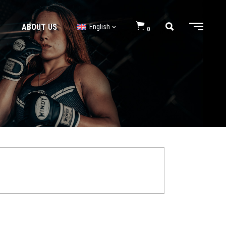
ABOUT US
English
0
BJJ GI’s
BJJ Shorts
BJJ GI’s
BJJ Shorts