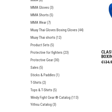
MMA
(8)
MMA Gloves
(3)
MMA Shorts
(5)
MMA Wear
(7)
Muay Thai Gloves Boxing Gloves
(44)
Muay Thai shorts
(12)
Product Sets
(5)
CLAS
Protective for fighters
(23)
BOXI
Protective Gear
(30)
€
134.
Sales
(5)
Sticks & Paddles
(1)
T-Shirts
(2)
Tops & T-Shirts
(5)
Windy Fight Gear ® Catalog
(113)
Yithsu Catalog
(3)