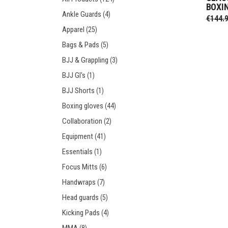
BOXI
Prot
Windy Apparel
Esse
Ankle Guards
(4)
€
144.
Stic
T-Shirts
Pro
Apparel
(25)
Kids
Tops & T-Shirts
Prot
Bags & Pads
(5)
Prot
BJJ & Grappling
(3)
BJJ GI's
(1)
Stic
BJJ Shorts
(1)
Kids
Boxing gloves
(44)
Collaboration
(2)
Equipment
(41)
Essentials
(1)
Focus Mitts
(6)
Handwraps
(7)
Head guards
(5)
Kicking Pads
(4)