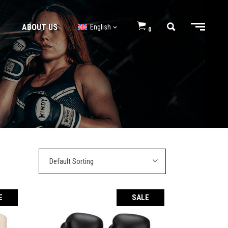
ABOUT US
English
0
BJJ GI’s
BJJ Shorts
BJJ GI’s
BJJ Shorts
Default Sorting
E
SALE