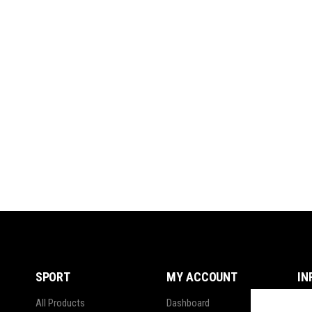
SPORT
MY ACCOUNT
IN
All Products
Dashboard
Ter