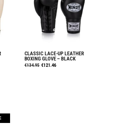
R
CLASSIC LACE-UP LEATHER
SELECT OPTIONS
BOXING GLOVE – BLACK
Original
Current
€
134.95
€
121.46
price
price
was:
is:
€134.95.
€121.46.
E