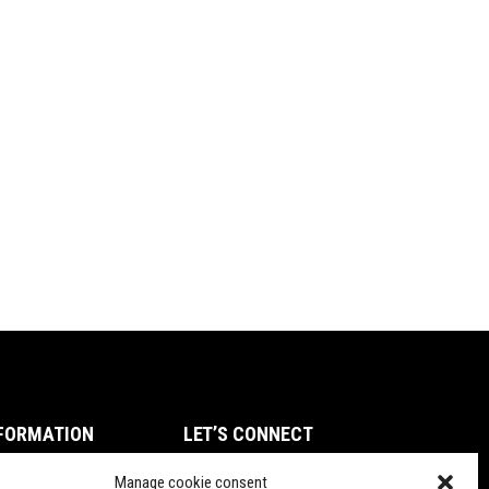
FORMATION
LET’S CONNECT
ms of Service
Manage cookie consent