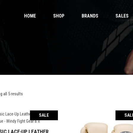
HOME
SHOP
BRANDS
SALES
 Gloves
Ankle Guards
 Shorts
Bags & Pads
 Wear
Equipment
Handwraps
 Gloves
Ankle Guards
Kicking Pads
 Shorts
Bags & Pads
Muay Thai Gloves Boxing Gloves
 Wear
Equipment
Muay Thai shorts
Handwraps
 all 5 results
Kicking Pads
Muay Thai Gloves Boxing Gloves
ntials
Muay Thai shorts
SALE
SAL
duct Sets
ective for fighters
SIC LACE-UP LEATHER
SELECT OPTIONS