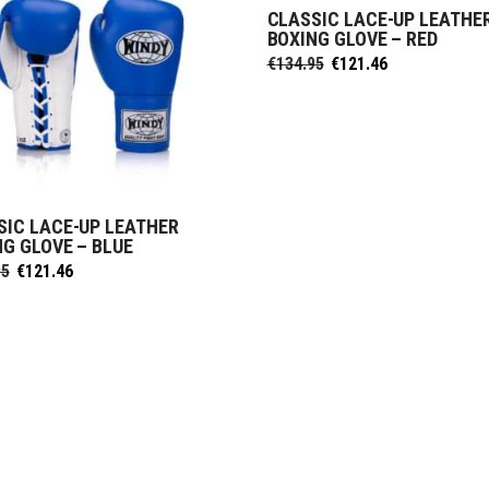
CLASSIC LACE-UP LEATHE
SELECT OPTIONS
BOXING GLOVE – RED
Original
Current
€
134.95
€
121.46
price
price
was:
is:
€134.95.
€121.46.
SIC LACE-UP LEATHER
SELECT OPTIONS
NG GLOVE – BLUE
Original
Current
95
€
121.46
price
price
was:
is:
€134.95.
€121.46.