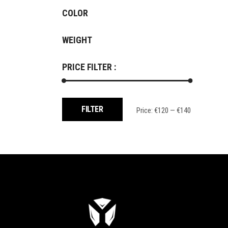
COLOR
WEIGHT
PRICE FILTER :
Min
Max
FILTER
Price:
€120
—
€140
price
price