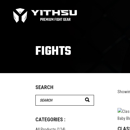
Bag Gloves
MMA
Boxing gloves
MMA
Equipment
MMA
FIGHTS
Focus Mitts
Bag Gloves
MMA
Handwraps
Boxing gloves
MMA
Head guards
Equipment
MMA
Kids boxing Gloves
Focus Mitts
SEARCH
Showing
Handwraps
Search
Head guards
for:
Windy Apparel
Esse
Kids boxing Gloves
T-Shirts
Pro
CATEGORIES :
Tops & T-Shirts
Prot
CLAS
All Products
(124)