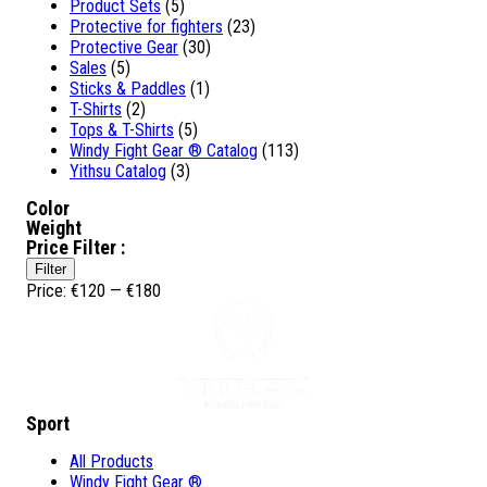
Product Sets
(5)
Protective for fighters
(23)
Protective Gear
(30)
Sales
(5)
Sticks & Paddles
(1)
T-Shirts
(2)
Tops & T-Shirts
(5)
Windy Fight Gear ® Catalog
(113)
Yithsu Catalog
(3)
Color
Weight
Price Filter :
Min
Max
Filter
price
price
Price:
€120
—
€180
Sport
All Products
Windy Fight Gear ®