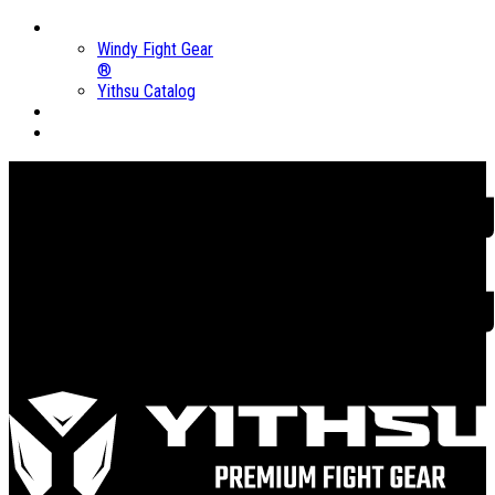
Brands
Windy Fight Gear
®
Yithsu Catalog
Sales
About us