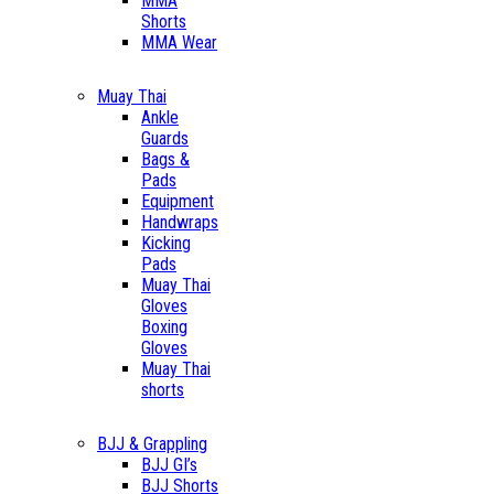
MMA
Shorts
MMA Wear
Muay Thai
Ankle
Guards
Bags &
Pads
Equipment
Handwraps
Kicking
Pads
Muay Thai
Gloves
Boxing
Gloves
Muay Thai
shorts
BJJ & Grappling
BJJ GI’s
BJJ Shorts