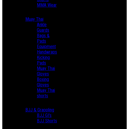
MMA Wear
Muay Thai
Ankle
Guards
Bags &
Pads
Equipment
Handwraps
Kicking
Pads
Muay Thai
Gloves
Boxing
Gloves
Muay Thai
shorts
BJJ & Grappling
BJJ GI’s
BJJ Shorts