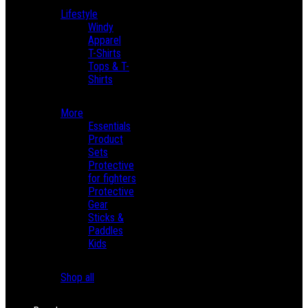
Lifestyle
Windy
Apparel
T-Shirts
Tops & T-
Shirts
More
Essentials
Product
Sets
Protective
for fighters
Protective
Gear
Sticks &
Paddles
Kids
Shop all