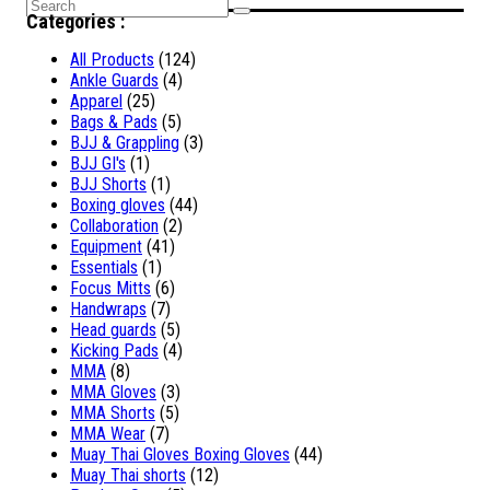
Search
Categories :
for:
All Products
(124)
Ankle Guards
(4)
Apparel
(25)
Bags & Pads
(5)
BJJ & Grappling
(3)
BJJ GI's
(1)
BJJ Shorts
(1)
Boxing gloves
(44)
Collaboration
(2)
Equipment
(41)
Essentials
(1)
Focus Mitts
(6)
Handwraps
(7)
Head guards
(5)
Kicking Pads
(4)
MMA
(8)
MMA Gloves
(3)
MMA Shorts
(5)
MMA Wear
(7)
Muay Thai Gloves Boxing Gloves
(44)
Muay Thai shorts
(12)