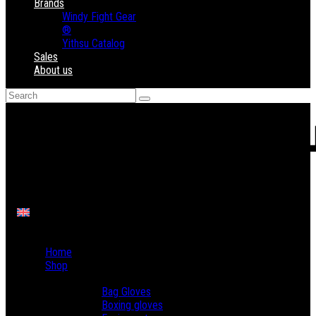
Brands
Windy Fight Gear
®
Yithsu Catalog
Sales
About us
Home
Shop
Boxing
Bag Gloves
Boxing gloves