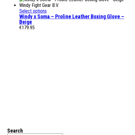
Select options
Windy x Soma – Proline Leather Boxing Glove –
Beige
€
179.95
Search