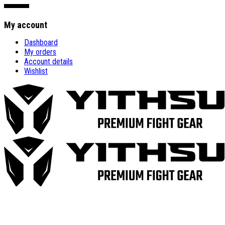
My account
Dashboard
My orders
Account details
Wishlist