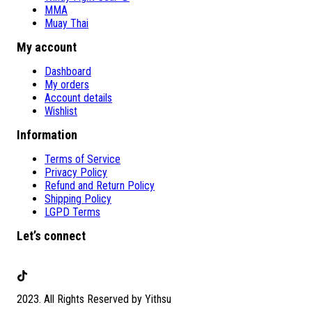
MMA
Muay Thai
My account
Dashboard
My orders
Account details
Wishlist
Information
Terms of Service
Privacy Policy
Refund and Return Policy
Shipping Policy
LGPD Terms
Let’s connect
TikTok
2023. All Rights Reserved by Yithsu