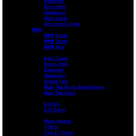
Equipment
Focus Mitts
Handwraps
Head guards
Kids boxing Gloves
MMA
MMA Gloves
MMA Shorts
MMA Wear
Muay Thai
Ankle Guards
Bags & Pads
Equipment
Handwraps
Kicking Pads
Muay Thai Gloves Boxing Gloves
Muay Thai shorts
BJJ & Grappling
BJJ GI’s
BJJ Shorts
Lifestyle
Windy Apparel
T-Shirts
Tops & T-Shirts