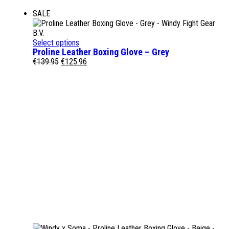
SALE
Select options
Proline Leather Boxing Glove – Grey
Original
Current
€
139.95
€
125.96
price
price
was:
is:
€139.95.
€125.96.