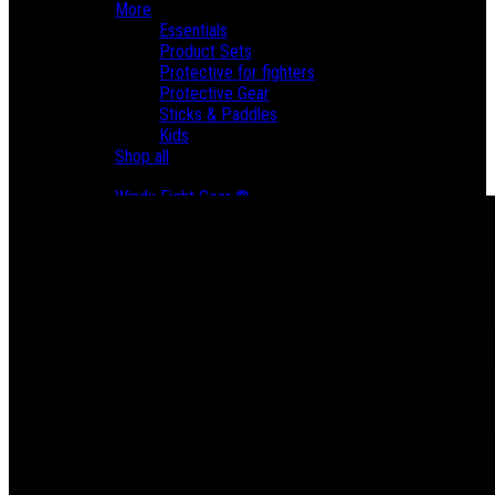
More
Essentials
Product Sets
Protective for fighters
Protective Gear
Sticks & Paddles
Kids
Shop all
Brands
Windy Fight Gear ®
Yithsu Catalog
Sales
About us