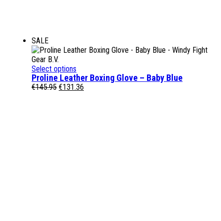
SALE
Select options
Proline Leather Boxing Glove – Baby Blue
Original
Current
€
145.95
€
131.36
price
price
was:
is:
€145.95.
€131.36.