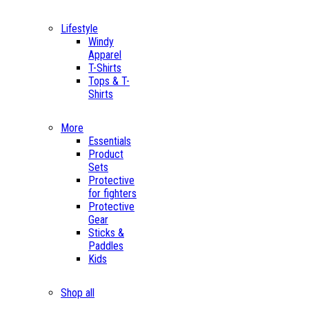
Lifestyle
Windy
Apparel
T-Shirts
Tops & T-
Shirts
More
Essentials
Product
Sets
Protective
for fighters
Protective
Gear
Sticks &
Paddles
Kids
Shop all