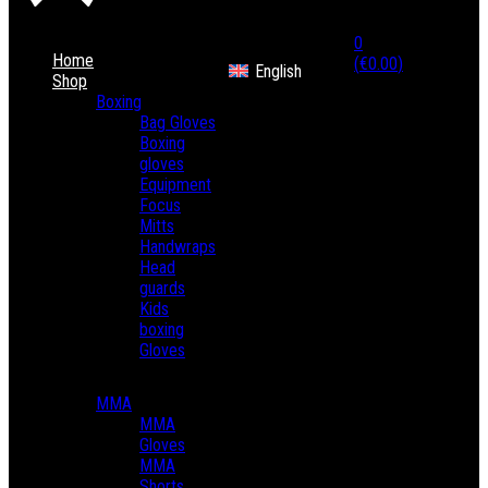
0
Home
(
€
0.00
)
English
Shop
No
Boxing
products
Bag Gloves
in the
Boxing
cart.
gloves
Equipment
Focus
Mitts
Handwraps
Head
guards
Kids
boxing
Gloves
MMA
MMA
Gloves
MMA
Shorts