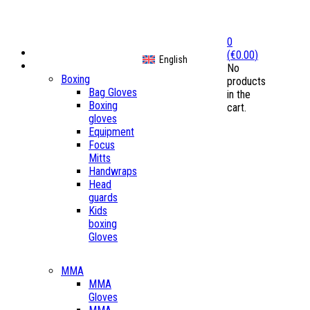
0
Home
(
€
0.00
)
English
Shop
No
Boxing
products
Bag Gloves
in the
Boxing
cart.
gloves
Equipment
Focus
Mitts
Handwraps
Head
guards
Kids
boxing
Gloves
MMA
MMA
Gloves