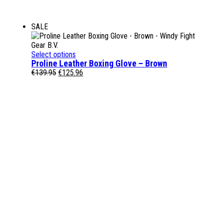
SALE
Select options
Proline Leather Boxing Glove – Brown
Original
Current
€
139.95
€
125.96
price
price
was:
is:
€139.95.
€125.96.