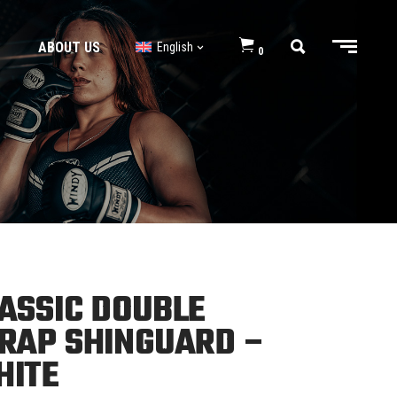
ABOUT US
English
0
BJJ GI’s
BJJ Shorts
BJJ GI’s
BJJ Shorts
ASSIC DOUBLE
RAP SHINGUARD –
HITE