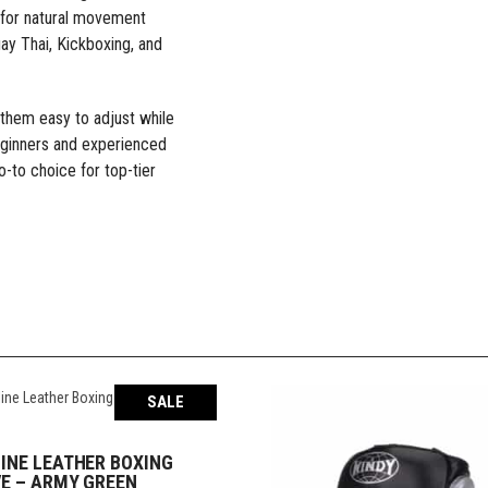
g for natural movement
ay Thai, Kickboxing, and
 them easy to adjust while
ginners and experienced
o-to choice for top-tier
SALE
INE LEATHER BOXING
SELECT OPTIONS
E – ARMY GREEN