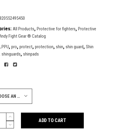
820552495450
ories:
,
,
All Products
Protective for fighters
Protective
indy Fight Gear ® Catalog
,
,
,
,
,
,
LPPU
pro
protect
protection
shin
shin guard
Shin
,
,
shinguards
shinpads
CHOOSE AN OPTION
ADD TO CART