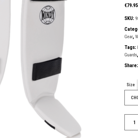
ective Gear
€
79.95
ntials
ks & Paddles
duct Sets
SKU:
9
ective for fighters
Categ
ective Gear
,
Gear
W
ks & Paddles
Tags:
Guards
Share:
Size
Classic
Double
Strap