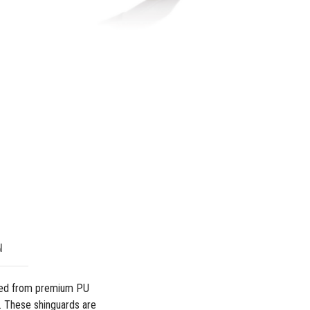
Shingua
-
White
quantity
N
fted from premium PU
y. These shinguards are