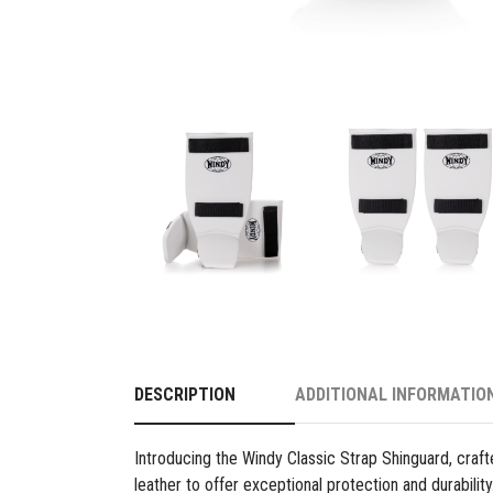
DESCRIPTION
ADDITIONAL INFORMATIO
Introducing the Windy Classic Strap Shinguard, cra
leather to offer exceptional protection and durabilit