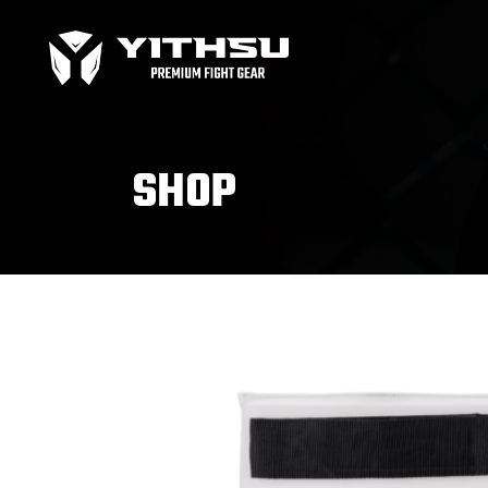
Bag Gloves
MMA
Boxing gloves
MMA
Equipment
MMA
SHOP
Focus Mitts
Bag Gloves
MMA
Handwraps
Boxing gloves
MMA
Head guards
Equipment
MMA
Kids boxing Gloves
Focus Mitts
Handwraps
Head guards
Windy Apparel
Esse
Kids boxing Gloves
T-Shirts
Pro
Tops & T-Shirts
Prot