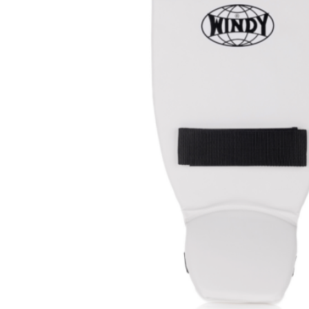
Prot
Windy Apparel
Esse
Stic
T-Shirts
Pro
Kids
Tops & T-Shirts
Prot
Prot
Stic
Kids