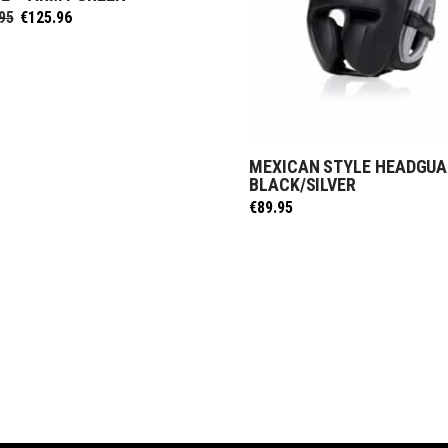
Original
Current
95
€
125.96
price
price
was:
is:
€139.95.
€125.96.
MEXICAN STYLE HEADGUA
SELECT OPTIONS
BLACK/SILVER
€
89.95