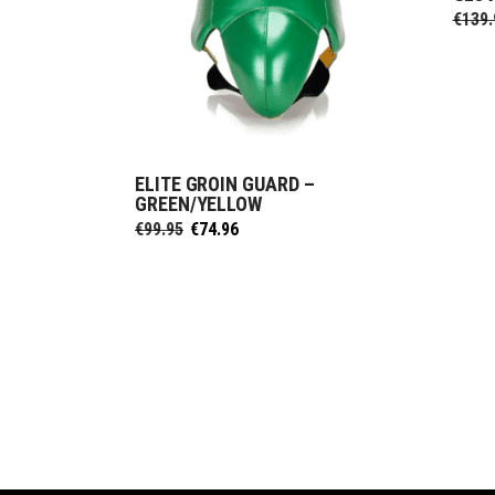
€
139.
ELITE GROIN GUARD –
SELECT OPTIONS
GREEN/YELLOW
Original
Current
€
99.95
€
74.96
price
price
was:
is:
€99.95.
€74.96.