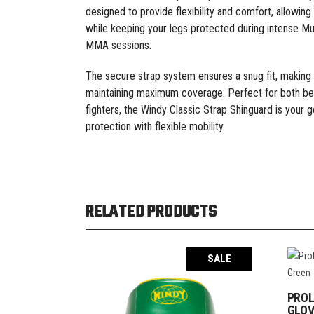
designed to provide flexibility and comfort, allowin
while keeping your legs protected during intense Mu
MMA sessions.
The secure strap system ensures a snug fit, making
maintaining maximum coverage. Perfect for both be
fighters, the Windy Classic Strap Shinguard is your g
protection with flexible mobility.
RELATED PRODUCTS
SALE
PROL
GLOV