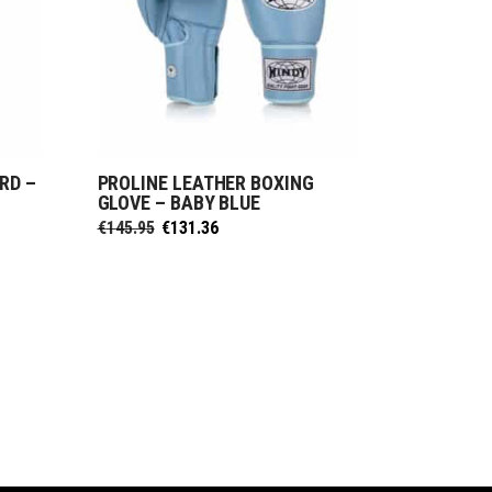
RD –
PROLINE LEATHER BOXING
SELECT OPTIONS
GLOVE – BABY BLUE
Original
Current
€
145.95
€
131.36
price
price
was:
is:
€145.95.
€131.36.