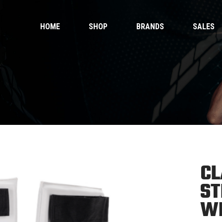
HOME
SHOP
BRANDS
SALES
 Gloves
Ankle Guards
 Shorts
Bags & Pads
 Wear
Equipment
Handwraps
 Gloves
Ankle Guards
Kicking Pads
 Shorts
Bags & Pads
Muay Thai Gloves Boxing Gloves
 Wear
Equipment
Muay Thai shorts
Handwraps
Kicking Pads
CL
Muay Thai Gloves Boxing Gloves
ntials
ST
Muay Thai shorts
duct Sets
W
ective for fighters