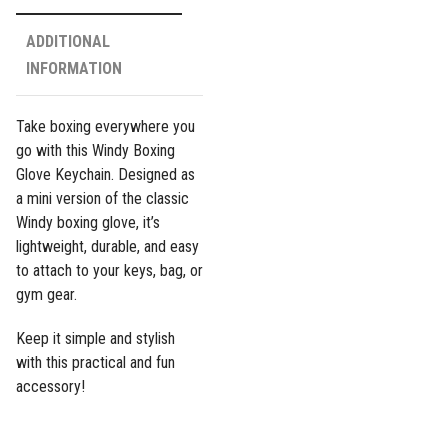
ADDITIONAL
INFORMATION
Take boxing everywhere you
go with this Windy Boxing
Glove Keychain. Designed as
a mini version of the classic
Windy boxing glove, it’s
lightweight, durable, and easy
to attach to your keys, bag, or
gym gear.
Keep it simple and stylish
with this practical and fun
accessory!