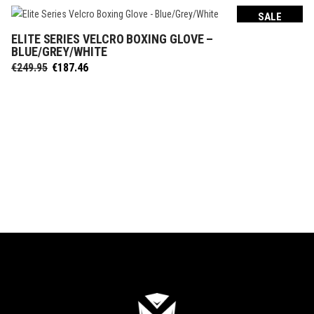
SALE
ELITE SERIES VELCRO BOXING GLOVE –
SELECT OPTIONS
BLUE/GREY/WHITE
Original
Current
€
249.95
€
187.46
price
price
was:
is:
€249.95.
€187.46.