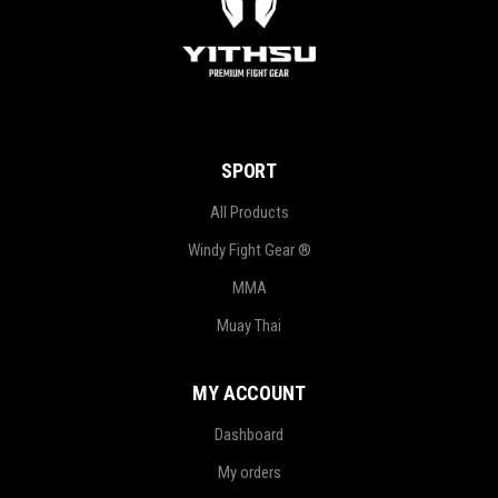
SPORT
All Products
Windy Fight Gear ®
MMA
Muay Thai
MY ACCOUNT
Dashboard
My orders