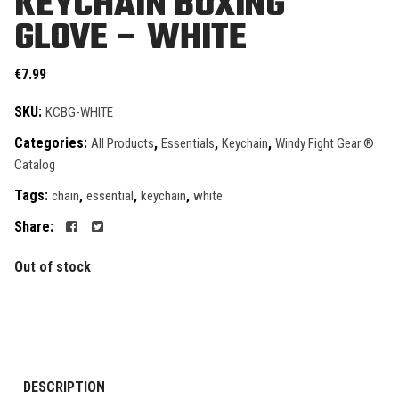
KEYCHAIN BOXING
GLOVE – WHITE
€
7.99
SKU:
KCBG-WHITE
Categories:
,
,
,
All Products
Essentials
Keychain
Windy Fight Gear ®
Catalog
Tags:
,
,
,
chain
essential
keychain
white
Share:
Out of stock
DESCRIPTION