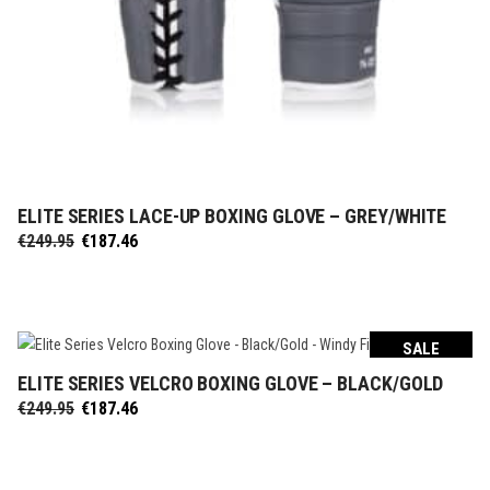
ELITE SERIES LACE-UP BOXING GLOVE – GREY/WHITE
SELECT OPTIONS
Original
Current
€
249.95
€
187.46
price
price
was:
is:
€249.95.
€187.46.
SALE
ELITE SERIES VELCRO BOXING GLOVE – BLACK/GOLD
SELECT OPTIONS
Original
Current
€
249.95
€
187.46
price
price
was:
is:
€249.95.
€187.46.