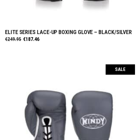
ELITE SERIES LACE-UP BOXING GLOVE – BLACK/SILVER
SELECT OPTIONS
Original
Current
€
249.95
€
187.46
price
price
was:
is:
€249.95.
€187.46.
SALE