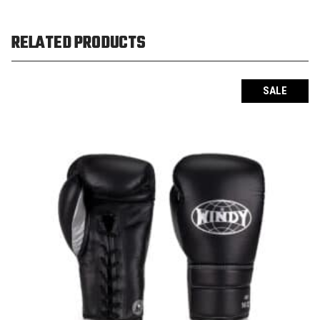
RELATED PRODUCTS
SALE