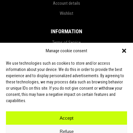
Account details
Wishlist
INFORMATION
Terms of Service
Manage cookie consent
Privacy Policy
Refund and Return Policy
We use technologies such as cookies to store and/or access
information about your device. We do this in order to provide the best
Shipping Policy
experience and to display personalized advertisements. By agreeing to
these technologies, we may process data such as browsing behavior
LGPD Terms
or unique IDs on this site. If you do not give consent or withdraw your
consent, this may have a negative impact on certain features and
LET’S CONNECT
capabilities.
Accept
TikTok
Refuse