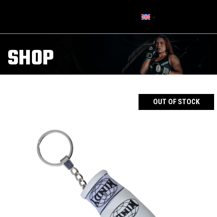
SHOP
OUT OF STOCK