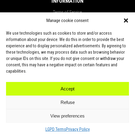
INFORMATION
Terms of Service
Manage cookie consent
Privacy Policy
Refund and Return Policy
We use technologies such as cookies to store and/or access
information about your device. We do this in order to provide the best
Shipping Policy
experience and to display personalized advertisements. By agreeing to
these technologies, we may process data such as browsing behavior
LGPD Terms
or unique IDs on this site. If you do not give consent or withdraw your
consent, this may have a negative impact on certain features and
LET’S CONNECT
capabilities.
Accept
TikTok
Refuse
View preferences
2023. All Rights Reserved by Yithsu
LGPD Terms
Privacy Policy