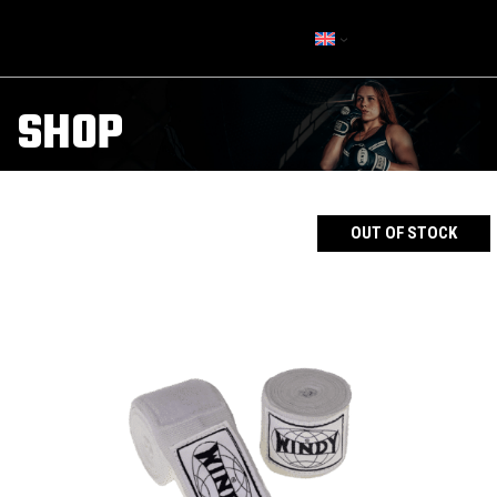
SHOP
OUT OF STOCK