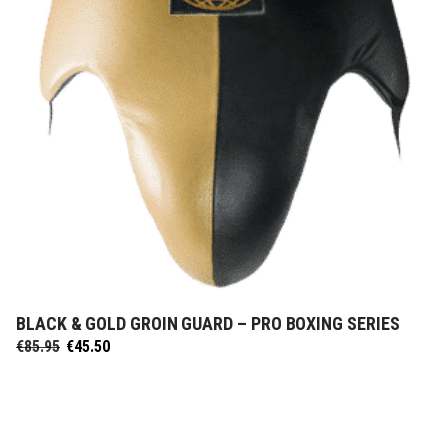
BLACK & GOLD GROIN GUARD – PRO BOXING SERIES
SELECT OPTIONS
Original
Current
€
85.95
€
45.50
price
price
was:
is:
€85.95.
€45.50.