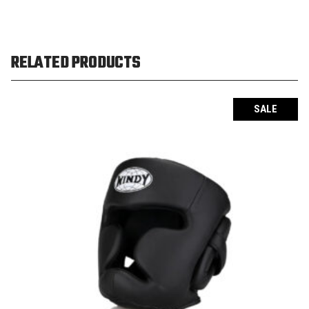
RELATED PRODUCTS
SALE