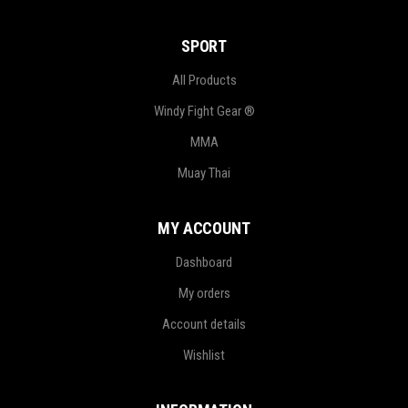
SPORT
All Products
Windy Fight Gear ®
MMA
Muay Thai
MY ACCOUNT
Dashboard
My orders
Account details
Wishlist