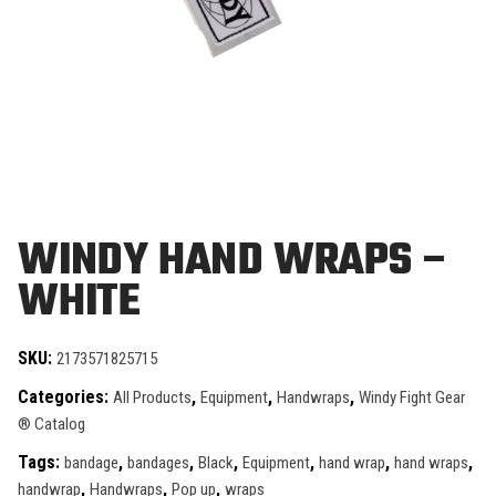
WINDY HAND WRAPS –
WHITE
SKU:
2173571825715
Categories:
,
,
,
All Products
Equipment
Handwraps
Windy Fight Gear
® Catalog
Tags:
,
,
,
,
,
,
bandage
bandages
Black
Equipment
hand wrap
hand wraps
,
,
,
handwrap
Handwraps
Pop up
wraps