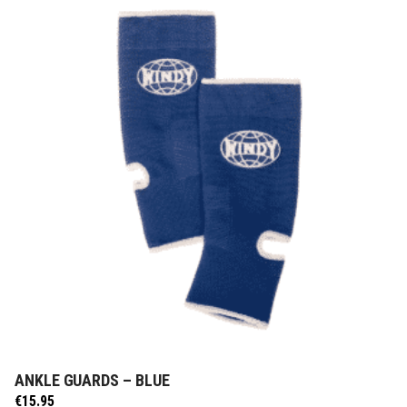
ANKLE GUARDS – BLUE
ADD TO CART
€
15.95