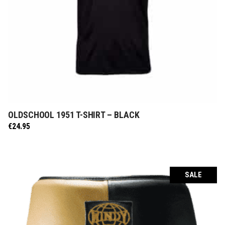
OLDSCHOOL 1951 T-SHIRT – BLACK
SELECT OPTIONS
€
24.95
SALE