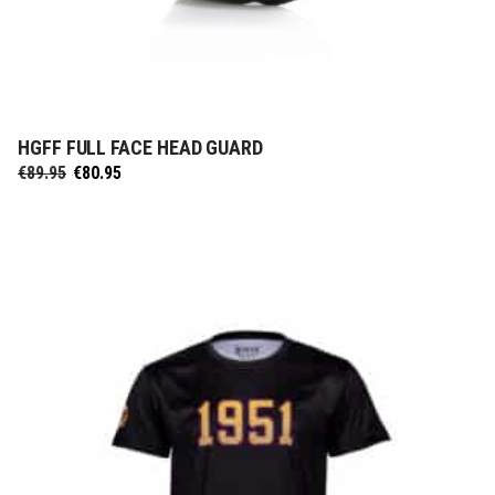
HGFF FULL FACE HEAD GUARD
SELECT OPTIONS
Original
Current
€
89.95
€
80.95
price
price
was:
is:
€89.95.
€80.95.