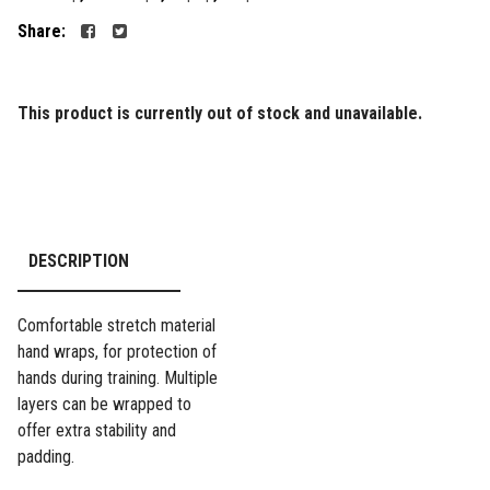
Share:
This product is currently out of stock and unavailable.
DESCRIPTION
Comfortable stretch material
hand wraps, for protection of
hands during training. Multiple
layers can be wrapped to
offer extra stability and
padding.