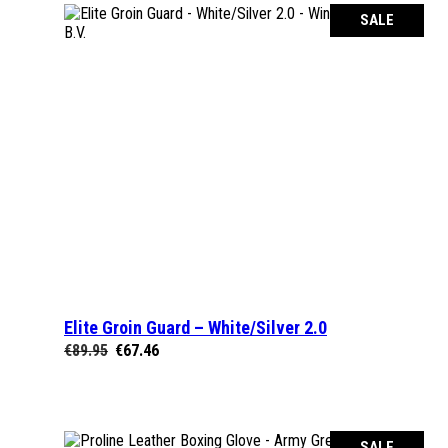
SALE
Elite Groin Guard – White/Silver 2.0
SELECT OPTIONS
Original
Current
€
89.95
€
67.46
price
price
was:
is:
€89.95.
€67.46.
SALE