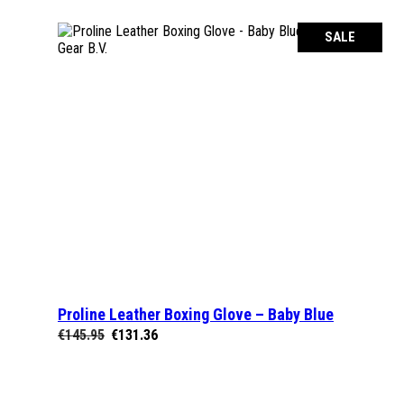
€70.95.
€64.95.
SALE
Proline Leather Boxing Glove – Baby Blue
SELECT OPTIONS
Original
Current
€
145.95
€
131.36
price
price
was:
is:
€145.95.
€131.36.