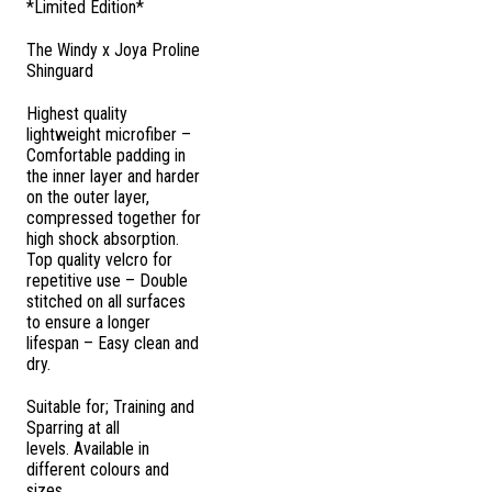
*Limited Edition*
The Windy x Joya Proline
Shinguard
Highest quality
lightweight microfiber –
Comfortable padding in
the inner layer and harder
on the outer layer,
compressed together for
high shock absorption.
Top quality velcro for
repetitive use – Double
stitched on all surfaces
to ensure a longer
lifespan – Easy clean and
dry.
Suitable for; Training and
Sparring at all
levels.
Available in
different colours and
sizes.