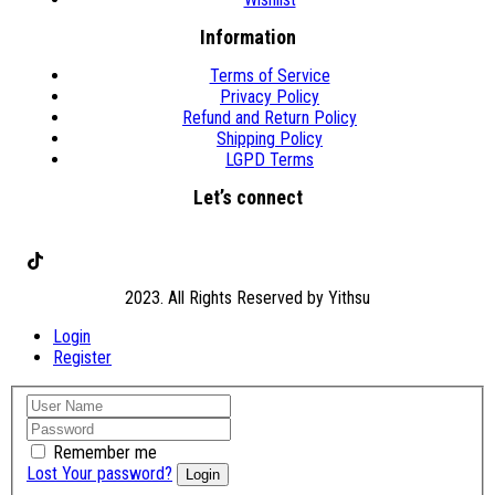
Information
Terms of Service
Privacy Policy
Refund and Return Policy
Shipping Policy
LGPD Terms
Let’s connect
TikTok
2023. All Rights Reserved by Yithsu
Login
Register
Remember me
Lost Your password?
Login