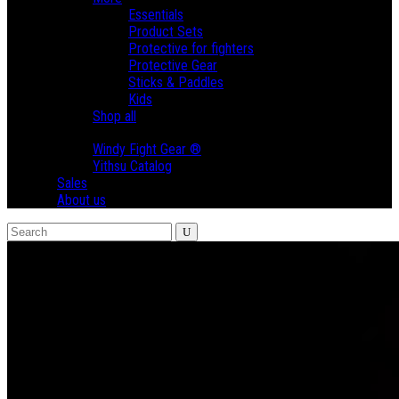
Essentials
Product Sets
Protective for fighters
Protective Gear
Sticks & Paddles
Kids
Shop all
Brands
Windy Fight Gear ®
Yithsu Catalog
Sales
About us