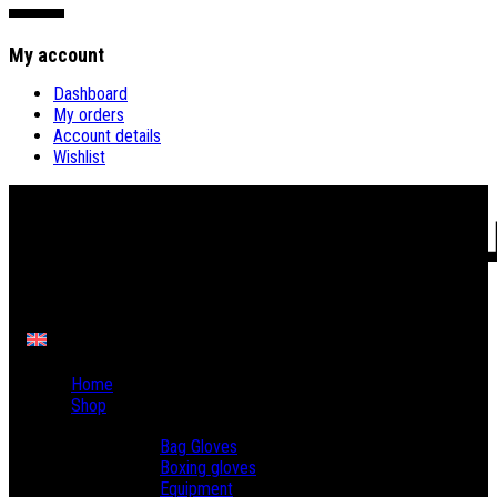
My account
Dashboard
My orders
Account details
Wishlist
Home
Shop
Boxing
Bag Gloves
Boxing gloves
Equipment