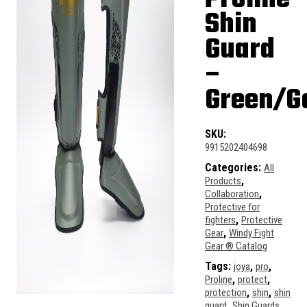
Shin
Guard
–
Green/G
SKU:
9915202404698
Categories:
All
,
Products
,
Collaboration
Protective for
,
fighters
Protective
,
Gear
Windy Fight
Gear ® Catalog
Tags:
,
,
joya
pro
,
,
Proline
protect
,
,
protection
shin
shin
,
,
guard
Shin Guards