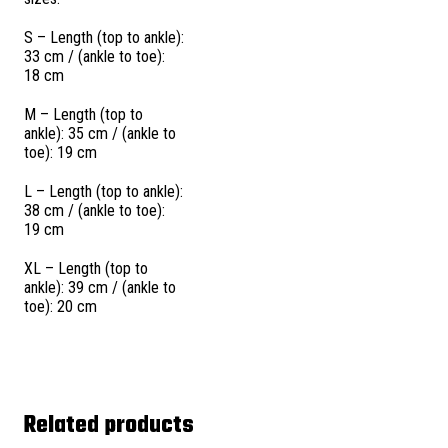
S – Length (top to ankle):
33 cm / (ankle to toe):
18 cm
M – Length (top to
ankle): 35 cm / (ankle to
toe): 19 cm
L – Length (top to ankle):
38 cm / (ankle to toe):
19 cm
XL – Length (top to
ankle): 39 cm / (ankle to
toe): 20 cm
Related products