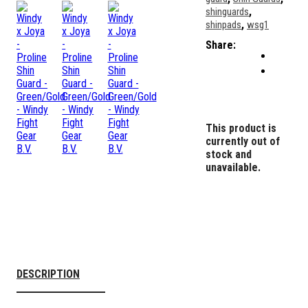
,
shinguards
,
shinpads
wsg1
Share:
This product is
currently out of
stock and
unavailable.
DESCRIPTION