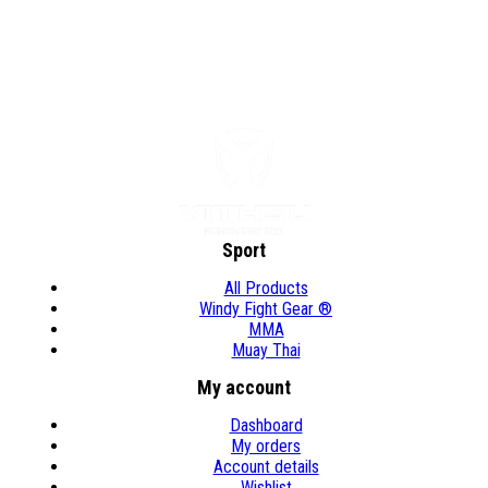
Sport
All Products
Windy Fight Gear ®
MMA
Muay Thai
My account
Dashboard
My orders
Account details
Wishlist