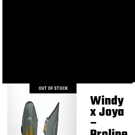
OUT OF STOCK
Windy
x Joya
–
Proline