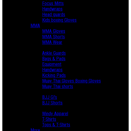
Focus Mitts
Handwraps
Head guards
Kids boxing Gloves
MMA
MMA Gloves
MMA Shorts
MMA Wear
Muay Thai
Ankle Guards
Bags & Pads
Equipment
Handwraps
Kicking Pads
Muay Thai Gloves Boxing Gloves
Muay Thai shorts
BJJ & Grappling
BJJ GI’s
BJJ Shorts
Lifestyle
Windy Apparel
T-Shirts
Tops & T-Shirts
More