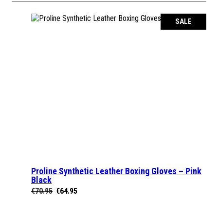
SALE
Proline Synthetic Leather Boxing Gloves – Pink
SELECT OPTIONS
Black
Original
Current
€
70.95
€
64.95
price
price
was:
is: