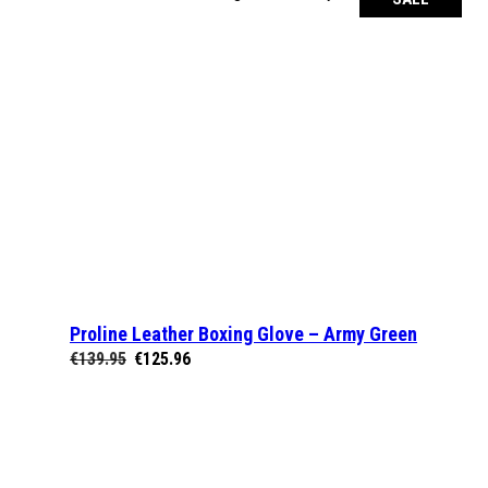
Proline Leather Boxing Glove – Army Green
SELECT OPTIONS
Original
Current
€
139.95
€
125.96
price
price
was:
is:
€139.95.
€125.96.