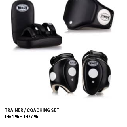
TRAINER / COACHING SET
SELECT OPTIONS
Price
€
464.95
–
€
477.95
range: