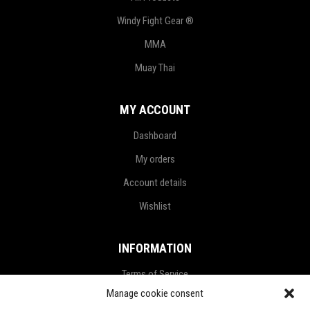
Windy Fight Gear ®
MMA
Muay Thai
MY ACCOUNT
Dashboard
My orders
Account details
Wishlist
INFORMATION
Terms of Service
Manage cookie consent
Privacy Policy