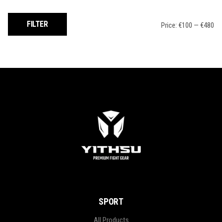
Min
Max
FILTER
Price:
€100
—
€480
price
price
SPORT
All Products