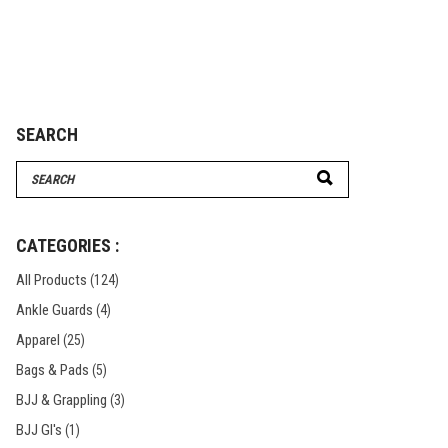
€464.95
through
€477.95
SEARCH
Search
for:
CATEGORIES :
All Products
(124)
Ankle Guards
(4)
Apparel
(25)
Bags & Pads
(5)
BJJ & Grappling
(3)
BJJ GI's
(1)