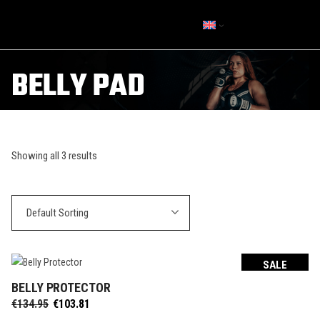
BELLY PAD
Showing all 3 results
Default Sorting
SALE
BELLY PROTECTOR
SELECT OPTIONS
Original
Current
€
134.95
€
103.81
price
price