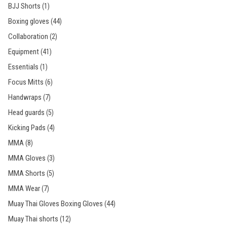
BJJ Shorts
(1)
Boxing gloves
(44)
Collaboration
(2)
Equipment
(41)
Essentials
(1)
Focus Mitts
(6)
Handwraps
(7)
Head guards
(5)
Kicking Pads
(4)
MMA
(8)
MMA Gloves
(3)
MMA Shorts
(5)
MMA Wear
(7)
Muay Thai Gloves Boxing Gloves
(44)
Muay Thai shorts
(12)