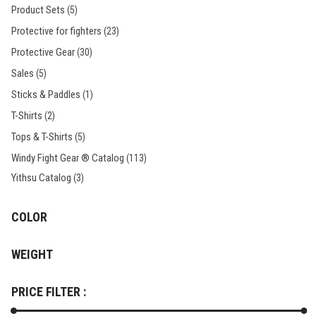
Product Sets
(5)
Protective for fighters
(23)
Protective Gear
(30)
Sales
(5)
Sticks & Paddles
(1)
T-Shirts
(2)
Tops & T-Shirts
(5)
Windy Fight Gear ® Catalog
(113)
Yithsu Catalog
(3)
COLOR
WEIGHT
PRICE FILTER :