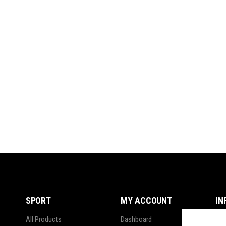
SPORT
MY ACCOUNT
IN
All Products
Dashboard
Ter