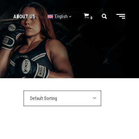
ABOUT US
English
0
BJJ GI’s
BJJ Shorts
BJJ GI’s
BJJ Shorts
Default Sorting