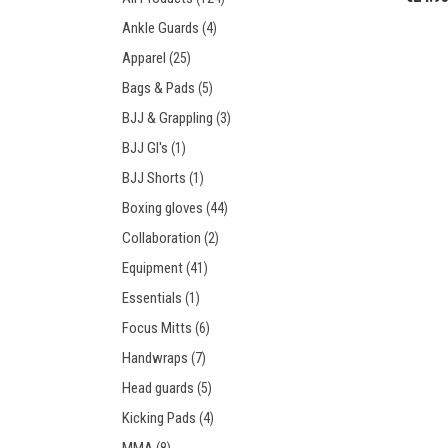
Prot
Windy Apparel
Esse
Ankle Guards
(4)
Stic
T-Shirts
Pro
Apparel
(25)
Kids
Tops & T-Shirts
Prot
Bags & Pads
(5)
Prot
BJJ & Grappling
(3)
BJJ GI's
(1)
Stic
BJJ Shorts
(1)
Kids
Boxing gloves
(44)
Collaboration
(2)
Equipment
(41)
Essentials
(1)
Focus Mitts
(6)
Handwraps
(7)
Head guards
(5)
Kicking Pads
(4)