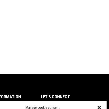
FORMATION
LET’S CONNECT
ms of Service
Manage cookie consent