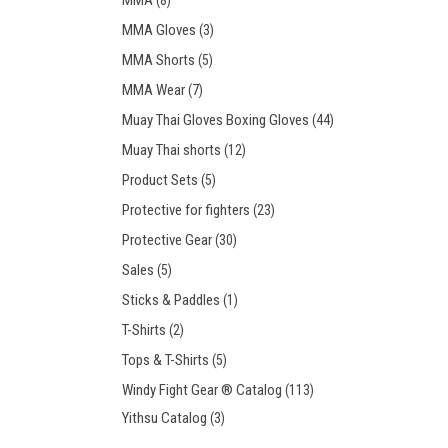
MMA
(8)
MMA Gloves
(3)
MMA Shorts
(5)
MMA Wear
(7)
Muay Thai Gloves Boxing Gloves
(44)
Muay Thai shorts
(12)
Product Sets
(5)
Protective for fighters
(23)
Protective Gear
(30)
Sales
(5)
Sticks & Paddles
(1)
T-Shirts
(2)
Tops & T-Shirts
(5)
Windy Fight Gear ® Catalog
(113)
Yithsu Catalog
(3)