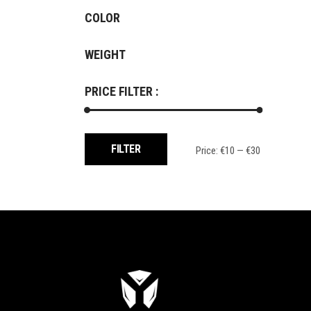
COLOR
WEIGHT
PRICE FILTER :
Min
Max
FILTER
Price:
€10
—
€30
price
price