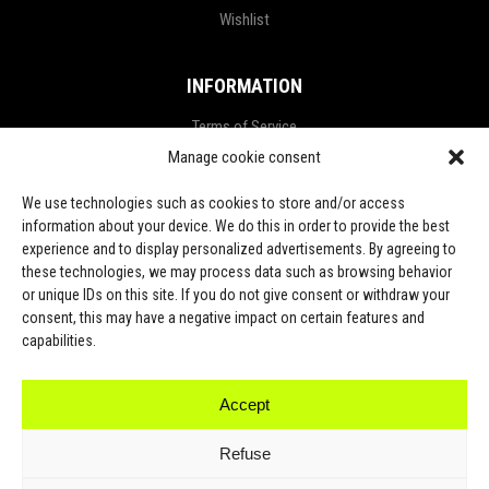
Wishlist
INFORMATION
Terms of Service
Manage cookie consent
Privacy Policy
Refund and Return Policy
We use technologies such as cookies to store and/or access
information about your device. We do this in order to provide the best
Shipping Policy
experience and to display personalized advertisements. By agreeing to
these technologies, we may process data such as browsing behavior
LGPD Terms
or unique IDs on this site. If you do not give consent or withdraw your
consent, this may have a negative impact on certain features and
LET’S CONNECT
capabilities.
Accept
TikTok
Refuse