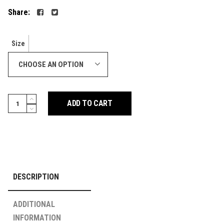
Share:
Size
CHOOSE AN OPTION
Muay
ADD TO CART
Thai
Shorts
-
Retro
-
Nylon
DESCRIPTION
Yellow
quantity
ADDITIONAL
INFORMATION