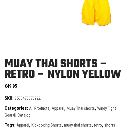
MUAY THAI SHORTS –
RETRO – NYLON YELLOW
€
49.95
SKU:
8533476376922
Categories:
,
,
,
All Products
Apparel
Muay Thai shorts
Windy Fight
Gear ® Catalog
Tags:
,
,
,
,
Apparel
Kickboxing Shorts
muay thai shorts
retro
shorts