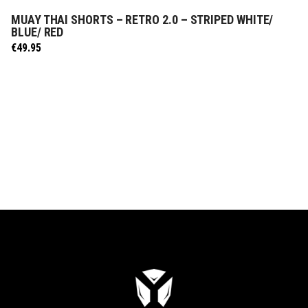
MUAY THAI SHORTS – RETRO 2.0 – STRIPED WHITE/
SELECT OPTIONS
BLUE/ RED
€
49.95