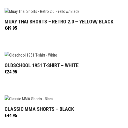
MUAY THAI SHORTS – RETRO 2.0 – YELLOW/ BLACK
SELECT OPTIONS
€
49.95
OLDSCHOOL 1951 T-SHIRT – WHITE
SELECT OPTIONS
€
24.95
CLASSIC MMA SHORTS – BLACK
SELECT OPTIONS
€
44.95