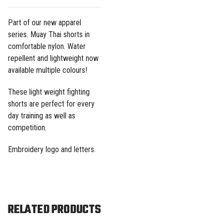
Part of our
new apparel
series. Muay Thai shorts in
comfortable nylon.
Water
repellent and lightweight
now
available multiple colours!
These light weight fighting
shorts are perfect for every
day training as well as
competition.
Embroidery logo and letters.
RELATED PRODUCTS