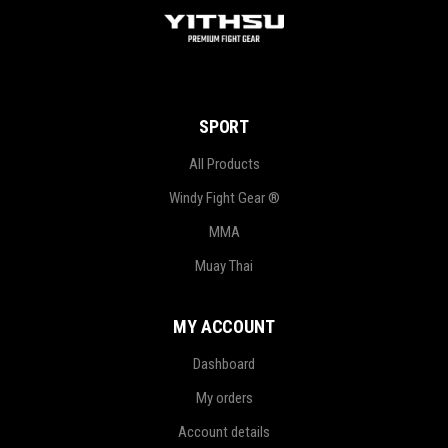
SPORT
All Products
Windy Fight Gear ®
MMA
Muay Thai
MY ACCOUNT
Dashboard
My orders
Account details