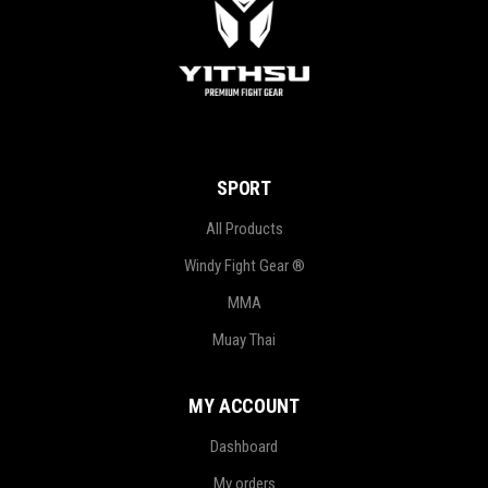
SPORT
All Products
Windy Fight Gear ®
MMA
Muay Thai
MY ACCOUNT
Dashboard
My orders