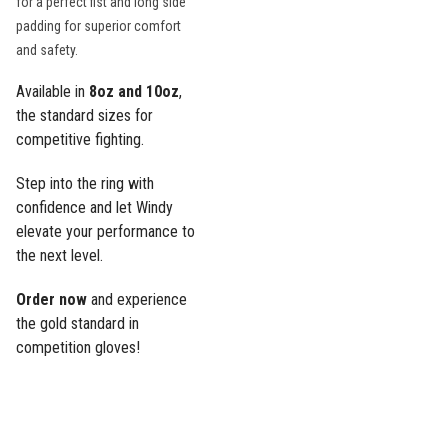
for a perfect fist and long side
padding for superior comfort
and safety.
Available in
8oz and 10oz
,
the standard sizes for
competitive fighting.
Step into the ring with
confidence and let Windy
elevate your performance to
the next level.
Order now
and experience
the gold standard in
competition gloves!