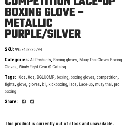
COMPETITION LACE-UP
BOXING GLOVE –
METALLIC
PURPLE/SILVER
SKU:
9957458280794
Categories:
,
,
All Products
Boxing gloves
Muay Thai Gloves Boxing
,
Gloves
Windy Fight Gear ® Catalog
Tags:
,
,
,
,
,
,
10oz
8oz
BGLUCMP
boxing
boxing gloves
competition
,
,
,
,
,
,
,
,
fights
glove
gloves
k1
kickboxing
lace
Lace-up
muay thai
pro
boxing
Share:
This product is currently out of stock and unavailable.