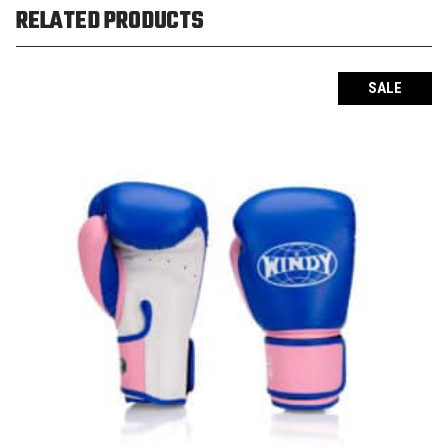
RELATED PRODUCTS
SALE