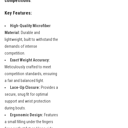
competitions
.
Key Features:
High-Quality Microfiber
Material:
Durable and
lightweight, built to withstand the
demands of intense
competition.
Exact Weight Accuracy:
Meticulously crafted to meet
competition standards, ensuring
a fair and balanced fight.
Lace-Up Closure:
Provides a
secure, snug fit for optimal
support and wrist protection
during bouts.
Ergonomic Design:
Features
a small filling under the fingers