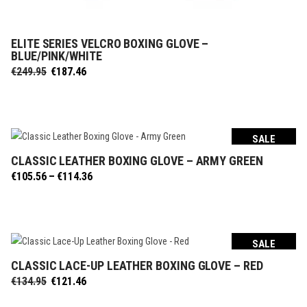
ELITE SERIES VELCRO BOXING GLOVE –
SELECT OPTIONS
BLUE/PINK/WHITE
Original
Current
€
249.95
€
187.46
price
price
was:
is:
€249.95.
€187.46.
SALE
CLASSIC LEATHER BOXING GLOVE – ARMY GREEN
SELECT OPTIONS
Price
€
105.56
–
€
114.36
range:
€105.56
through
€114.36
SALE
CLASSIC LACE-UP LEATHER BOXING GLOVE – RED
SELECT OPTIONS
Original
Current
€
134.95
€
121.46
price
price