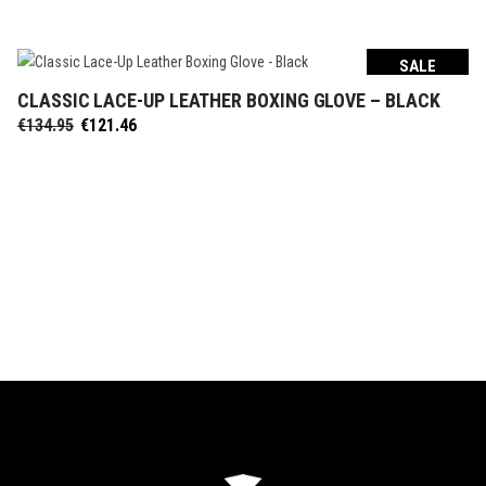
was:
is:
€134.95.
€121.46.
SALE
CLASSIC LACE-UP LEATHER BOXING GLOVE – BLACK
SELECT OPTIONS
Original
Current
€
134.95
€
121.46
price
price
was:
is:
€134.95.
€121.46.