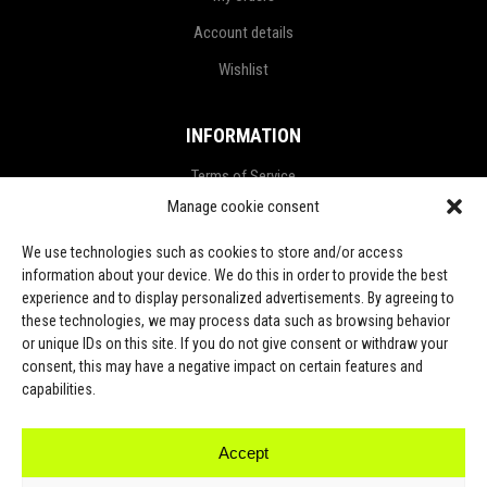
Account details
Wishlist
INFORMATION
Terms of Service
Manage cookie consent
Privacy Policy
Refund and Return Policy
We use technologies such as cookies to store and/or access
information about your device. We do this in order to provide the best
Shipping Policy
experience and to display personalized advertisements. By agreeing to
these technologies, we may process data such as browsing behavior
LGPD Terms
or unique IDs on this site. If you do not give consent or withdraw your
consent, this may have a negative impact on certain features and
LET’S CONNECT
capabilities.
Accept
TikTok