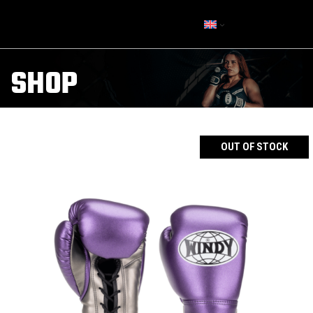
SHOP
OUT OF STOCK