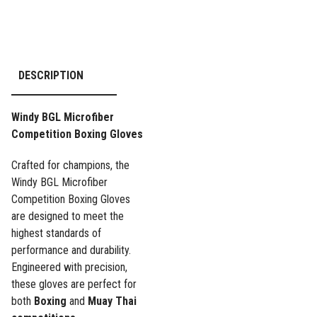
DESCRIPTION
Windy BGL Microfiber
Competition Boxing Gloves
Crafted for champions, the
Windy BGL Microfiber
Competition Boxing Gloves
are designed to meet the
highest standards of
performance and durability.
Engineered with precision,
these gloves are perfect for
both
Boxing
and
Muay Thai