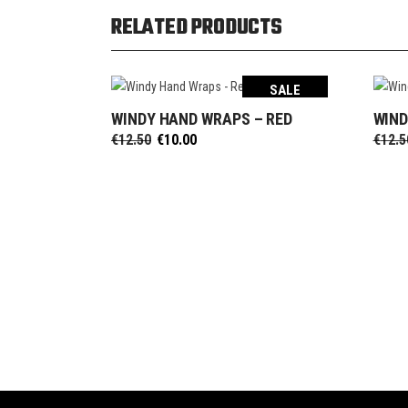
RELATED PRODUCTS
SALE
WINDY HAND WRAPS – RED
WIND
SELECT OPTIONS
Original
Current
€
12.50
€
10.00
€
12.5
price
price
was:
is:
€12.50.
€10.00.