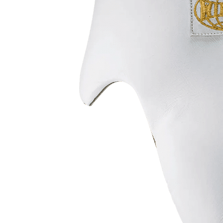
Prot
Windy Apparel
Esse
Stic
T-Shirts
Pro
Kids
Tops & T-Shirts
Prot
Prot
Stic
Kids