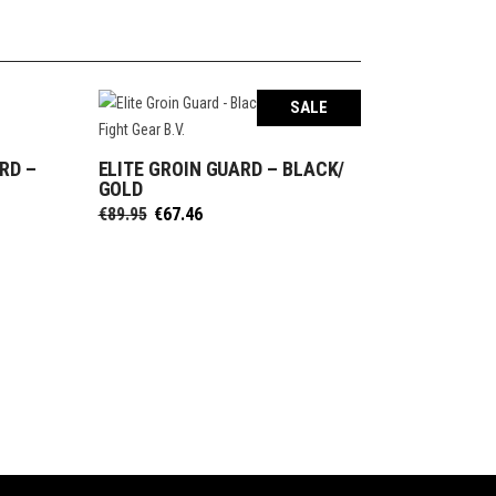
SALE
RD –
ELITE GROIN GUARD – BLACK/
SELECT OPTIONS
GOLD
Original
Current
€
89.95
€
67.46
price
price
was:
is:
€89.95.
€67.46.