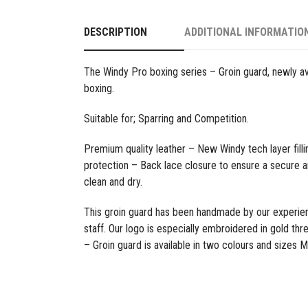
DESCRIPTION
ADDITIONAL INFORMATIO
The Windy Pro boxing series – Groin guard, newly av
boxing.
Suitable for; Sparring and Competition.
Premium quality leather – New Windy tech layer filli
protection – Back lace closure to ensure a secure a
clean and dry.
This groin guard has been handmade by our experi
staff. Our logo is especially embroidered in gold th
– Groin guard is
available in two colours and sizes M