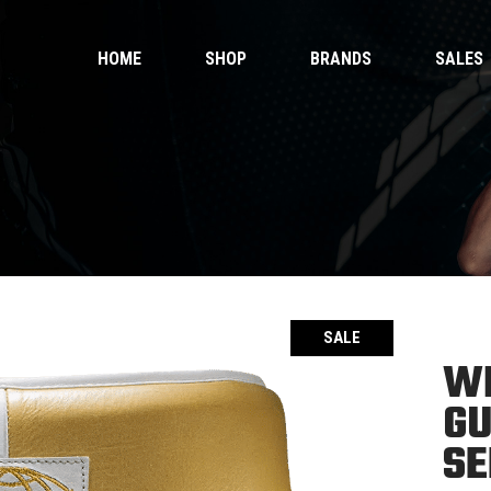
HOME
SHOP
BRANDS
SALES
 Gloves
Ankle Guards
 Shorts
Bags & Pads
 Wear
Equipment
Handwraps
 Gloves
Ankle Guards
Kicking Pads
 Shorts
Bags & Pads
Muay Thai Gloves Boxing Gloves
 Wear
Equipment
Muay Thai shorts
Handwraps
SALE
Kicking Pads
WH
Muay Thai Gloves Boxing Gloves
ntials
GU
Muay Thai shorts
duct Sets
SE
ective for fighters