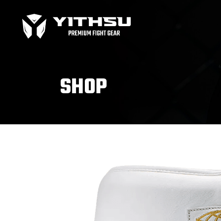
Bag Gloves
MMA
Boxing gloves
MMA
Equipment
MMA
SHOP
Focus Mitts
Bag Gloves
MMA
Handwraps
Boxing gloves
MMA
Head guards
Equipment
MMA
Kids boxing Gloves
Focus Mitts
Handwraps
Head guards
Windy Apparel
Esse
Kids boxing Gloves
T-Shirts
Pro
Tops & T-Shirts
Prot