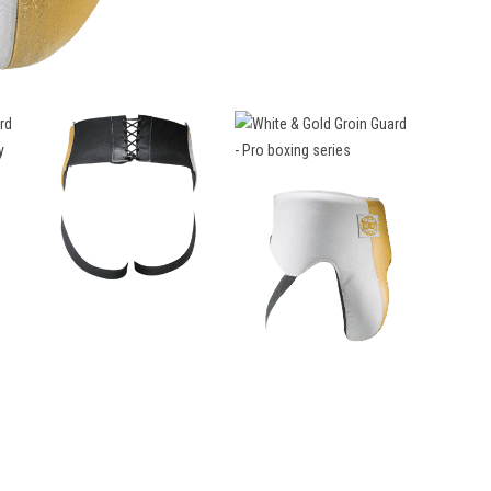
Groin
Guard
-
Pro
boxing
series
quantity