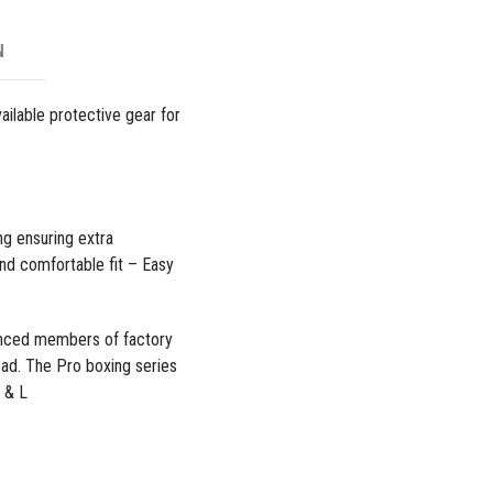
N
ailable protective gear for
ng ensuring extra
nd comfortable fit – Easy
enced members of factory
read. The
Pro boxing series
 & L