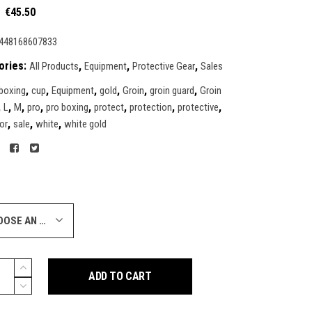
Original
Current
€
45.50
price
price
was:
is:
448168607833
€85.95.
€45.50.
ories:
,
,
,
All Products
Equipment
Protective Gear
Sales
,
,
,
,
,
,
boxing
cup
Equipment
gold
Groin
groin guard
Groin
,
,
,
,
,
,
,
,
L
M
pro
pro boxing
protect
protection
protective
,
,
,
or
sale
white
white gold
CHOOSE AN OPTION
ADD TO CART