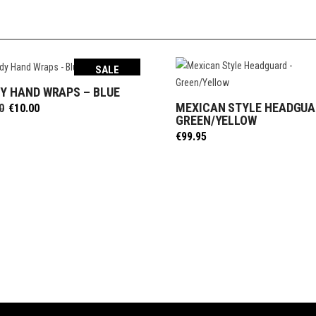
SALE
Y HAND WRAPS – BLUE
SELECT OPTIONS
MEXICAN STYLE HEADGUA
Original
Current
0
€
10.00
SELECT OPTIONS
GREEN/YELLOW
price
price
was:
is:
€
99.95
€12.50.
€10.00.