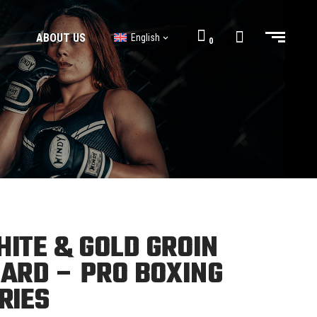
ABOUT US
English
0
BJJ GI’s
BJJ Shorts
BJJ GI’s
BJJ Shorts
ITE & GOLD GROIN
ARD – PRO BOXING
RIES