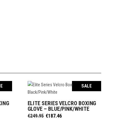
LE
SALE
XING
ELITE SERIES VELCRO BOXING
SELECT OPTIONS
E
GLOVE – BLUE/PINK/WHITE
Original
Current
€
249.95
€
187.46
price
price
was:
is:
€249.95.
€187.46.