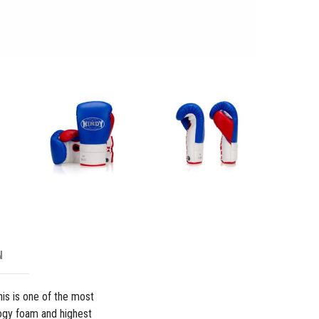
Boxing
Glove
-
Blue/Re
quantity
N
his is one of the most
ogy foam and highest