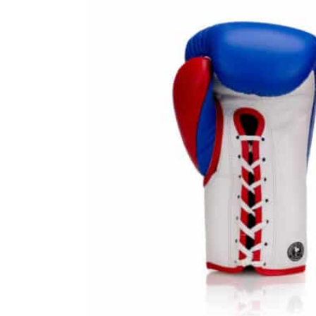
Prot
Windy Apparel
Esse
Stic
T-Shirts
Pro
Kids
Tops & T-Shirts
Prot
Prot
Stic
Kids