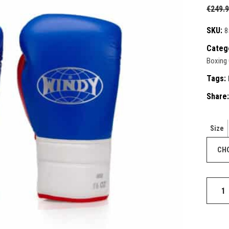
ective Gear
€
249.
ntials
ks & Paddles
duct Sets
SKU:
8
ective for fighters
Categ
ective Gear
Boxing
ks & Paddles
Tags:
Share:
Size
Elite
Series
Lace-
up