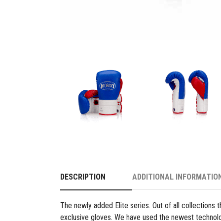
DESCRIPTION
ADDITIONAL INFORMATIO
The newly added Elite series. Out of all collections t
exclusive gloves. We have used the newest technol