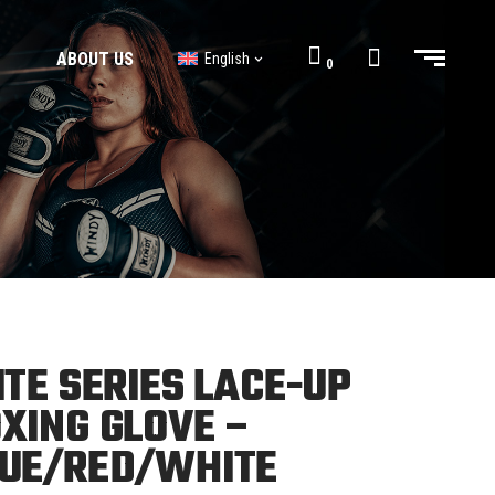
ABOUT US
English
0
BJJ GI’s
BJJ Shorts
BJJ GI’s
BJJ Shorts
ITE SERIES LACE-UP
XING GLOVE –
UE/RED/WHITE