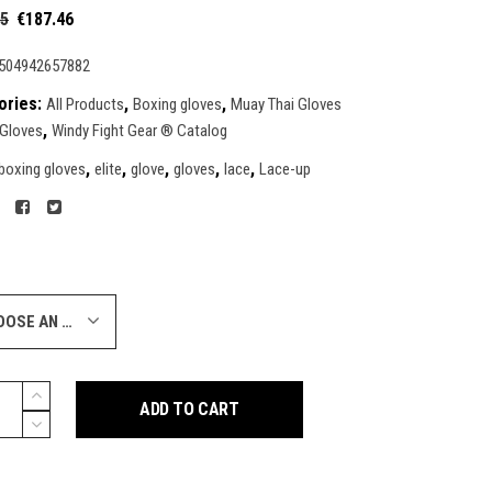
Original
Current
95
€
187.46
price
price
was:
is:
504942657882
€249.95.
€187.46.
ories:
,
,
All Products
Boxing gloves
Muay Thai Gloves
,
 Gloves
Windy Fight Gear ® Catalog
,
,
,
,
,
boxing gloves
elite
glove
gloves
lace
Lace-up
CHOOSE AN OPTION
ADD TO CART