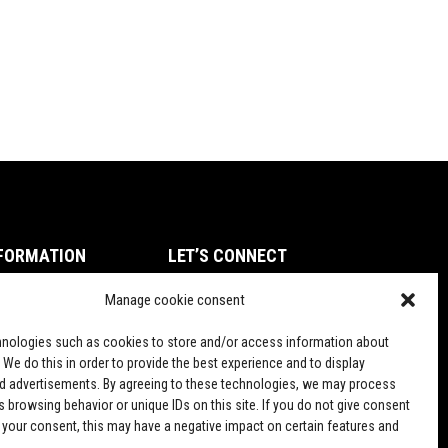
FORMATION
LET’S CONNECT
ms of Service
Manage cookie consent
TikTok
vacy Policy
nologies such as cookies to store and/or access information about
und and Return Policy
 We do this in order to provide the best experience and to display
d advertisements. By agreeing to these technologies, we may process
pping Policy
 browsing behavior or unique IDs on this site. If you do not give consent
 your consent, this may have a negative impact on certain features and
PD Terms