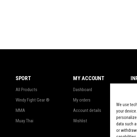
SPORT
MY ACCOUNT
IN
All Products
Dashboard
Ter
Windy Fight Gear ®
My orders
Pri
We use tech
MMA
Account details
Ref
your device.
personalize
Muay Thai
Wishlist
Shi
data such as
or withdraw
LG
capabilities.