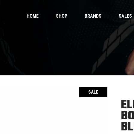
HOME
SHOP
BRANDS
SALES
 Gloves
Ankle Guards
 Shorts
Bags & Pads
 Wear
Equipment
Handwraps
 Gloves
Ankle Guards
Kicking Pads
 Shorts
Bags & Pads
Muay Thai Gloves Boxing Gloves
 Wear
Equipment
Muay Thai shorts
Handwraps
SALE
Kicking Pads
EL
Muay Thai Gloves Boxing Gloves
ntials
BO
Muay Thai shorts
duct Sets
BL
ective for fighters