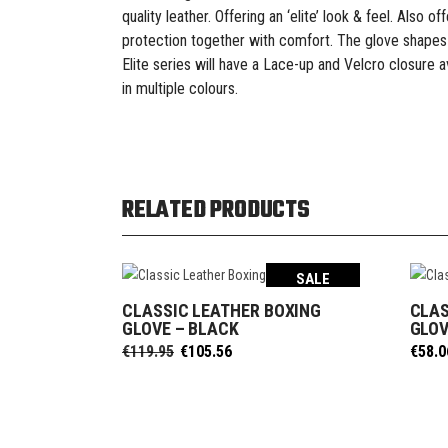
quality leather. Offering an ‘elite’ look & feel. Also
protection together with comfort. The glove shapes
Elite series will have a Lace-up and Velcro closure ava
in multiple colours.
RELATED PRODUCTS
SALE
CLASSIC LEATHER BOXING
CLAS
SELECT OPTIONS
GLOVE – BLACK
GLOV
Original
Current
€
119.95
€
105.56
€
58.0
price
price
was:
is:
€119.95.
€105.56.