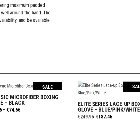
 offering maximum padded
 well around the hand. The
ilability, and be available
SA
SALE
SIC MICROFIBER BOXING
SELECT OPTIONS
E – BLACK
ELITE SERIES LACE-UP BO
SELECT OPTIONS
GLOVE – BLUE/PINK/WHIT
Price
6
–
€
74.66
range:
Original
Current
€
249.95
€
187.46
€58.06
price
price
through
was:
is:
€74.66
€249.95.
€187.46.