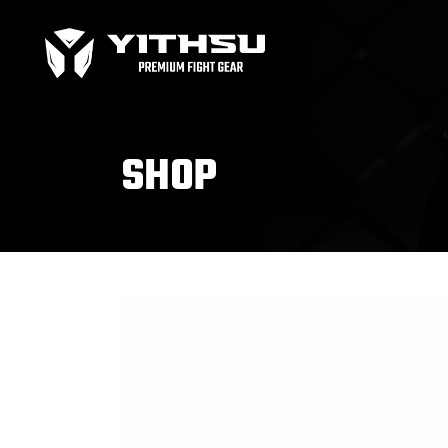
Bag Gloves
MMA
Boxing gloves
MMA
Equipment
MMA
SHOP
Focus Mitts
Bag Gloves
MMA
Handwraps
Boxing gloves
MMA
Head guards
Equipment
MMA
Kids boxing Gloves
Focus Mitts
Handwraps
Head guards
Windy Apparel
Esse
Kids boxing Gloves
T-Shirts
Pro
Tops & T-Shirts
Prot