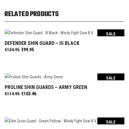
RELATED PRODUCTS
SALE
DEFENDER SHIN GUARD – III BLACK
SELECT OPTIONS
Original
Current
€
134.95
€
99.95
price
price
was:
is:
€134.95.
€99.95.
SALE
PROLINE SHIN GUARDS – ARMY GREEN
SELECT OPTIONS
Original
Current
€
114.95
€
103.46
price
price
was:
is:
€114.95.
€103.46.
SALE