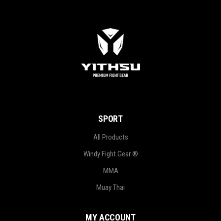
SPORT
All Products
Windy Fight Gear ®
MMA
Muay Thai
MY ACCOUNT