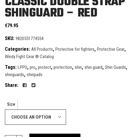
CLASSIC DOUBLE STRAP
SHINGUARD – RED
€
79.95
SKU:
9820551774554
Categories:
,
,
,
All Products
Protective for fighters
Protective Gear
Windy Fight Gear ® Catalog
Tags:
,
,
,
,
,
,
,
LPPU
pro
protect
protection
shin
shin guard
Shin Guards
,
shinguards
shinpads
Share:
Size
CHOOSE AN OPTION