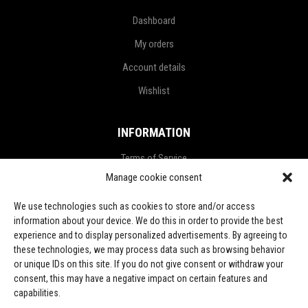
Dashboard
My orders
Account details
Wishlist
INFORMATION
Terms of Service
Manage cookie consent
Privacy Policy
Refund and Return Policy
We use technologies such as cookies to store and/or access
information about your device. We do this in order to provide the best
Shipping Policy
experience and to display personalized advertisements. By agreeing to
these technologies, we may process data such as browsing behavior
LGPD Terms
or unique IDs on this site. If you do not give consent or withdraw your
consent, this may have a negative impact on certain features and
LET’S CONNECT
capabilities.