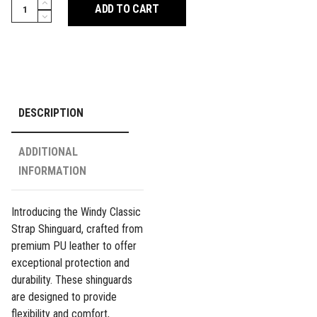
Classic
ADD TO CART
Double
Strap
Shinguard
-
Red
quantity
DESCRIPTION
ADDITIONAL
INFORMATION
Introducing the Windy Classic
Strap Shinguard, crafted from
premium PU leather to offer
exceptional protection and
durability. These shinguards
are designed to provide
flexibility and comfort,