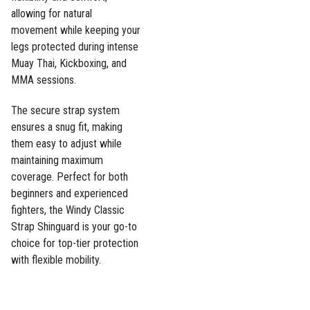
allowing for natural
movement while keeping your
legs protected during intense
Muay Thai, Kickboxing, and
MMA sessions.
The secure strap system
ensures a snug fit, making
them easy to adjust while
maintaining maximum
coverage. Perfect for both
beginners and experienced
fighters, the Windy Classic
Strap Shinguard is your go-to
choice for top-tier protection
with flexible mobility.