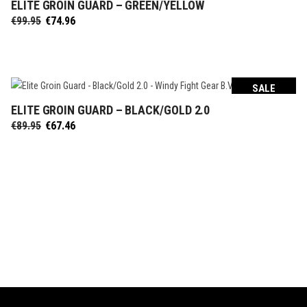
ELITE GROIN GUARD – GREEN/YELLOW
SELECT OPTIONS
Original
Current
€
99.95
€
74.96
price
price
was:
is:
€99.95.
€74.96.
SALE
ELITE GROIN GUARD – BLACK/GOLD 2.0
SELECT OPTIONS
Original
Current
€
89.95
€
67.46
price
price
was:
is:
€89.95.
€67.46.