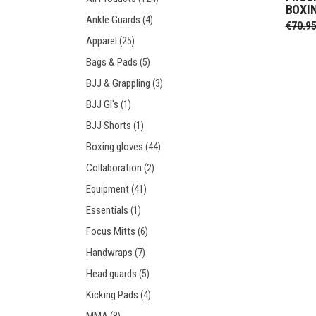
BOXI
Prot
Windy Apparel
Esse
Ankle Guards
(4)
€
70.9
Stic
T-Shirts
Pro
Apparel
(25)
Kids
Tops & T-Shirts
Prot
Bags & Pads
(5)
Prot
BJJ & Grappling
(3)
BJJ GI's
(1)
Stic
BJJ Shorts
(1)
Kids
Boxing gloves
(44)
Collaboration
(2)
Equipment
(41)
Essentials
(1)
Focus Mitts
(6)
Handwraps
(7)
Head guards
(5)
Kicking Pads
(4)