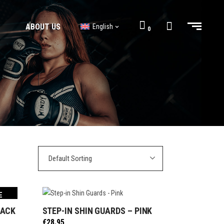
ABOUT US
English
0
BJJ GI’s
BJJ Shorts
BJJ GI’s
BJJ Shorts
Default Sorting
E
LACK
STEP-IN SHIN GUARDS – PINK
SELECT OPTIONS
€
28.95