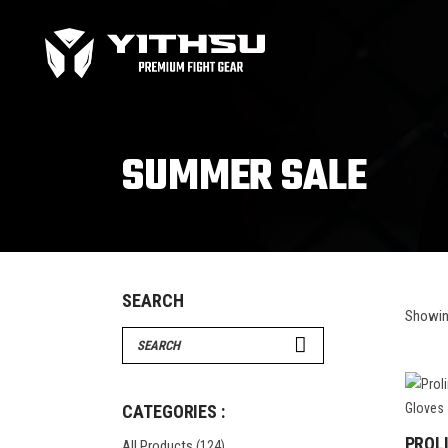
Bag Gloves
MMA
Boxing gloves
MMA
Equipment
MMA
SUMMER SALE
Focus Mitts
Bag Gloves
MMA
Handwraps
Boxing gloves
MMA
Head guards
Equipment
MMA
Kids boxing Gloves
Focus Mitts
SEARCH
Showing
Handwraps
Search
Head guards
for:
Windy Apparel
Esse
Kids boxing Gloves
T-Shirts
Pro
CATEGORIES :
Tops & T-Shirts
Prot
PROL
All Products
(124)