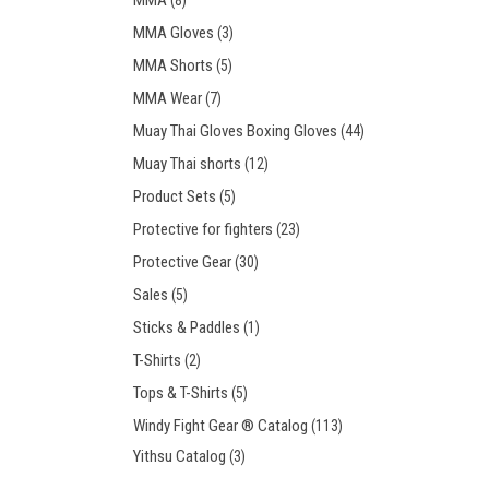
MMA
(8)
MMA Gloves
(3)
MMA Shorts
(5)
MMA Wear
(7)
Muay Thai Gloves Boxing Gloves
(44)
Muay Thai shorts
(12)
Product Sets
(5)
Protective for fighters
(23)
Protective Gear
(30)
Sales
(5)
Sticks & Paddles
(1)
T-Shirts
(2)
Tops & T-Shirts
(5)
Windy Fight Gear ® Catalog
(113)
Yithsu Catalog
(3)