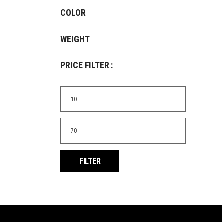
COLOR
WEIGHT
PRICE FILTER :
Min
price
Max
price
FILTER