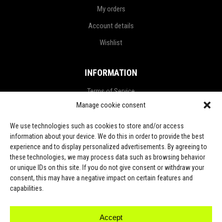
My orders
Account details
Wishlist
INFORMATION
Terms of Service
Manage cookie consent
Privacy Policy
Refund and Return Policy
We use technologies such as cookies to store and/or access
information about your device. We do this in order to provide the best
Shipping Policy
experience and to display personalized advertisements. By agreeing to
these technologies, we may process data such as browsing behavior
LGPD Terms
or unique IDs on this site. If you do not give consent or withdraw your
consent, this may have a negative impact on certain features and
LET’S CONNECT
capabilities.
Accept