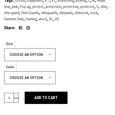
Tags:
,
,
,
,
,
,
,
,
cotton
Equipment
k-1
k1
kickboxing
kicking
L
M
muay
,
,
,
,
,
,
,
,
,
thai
pink
Pop up
protect
protection
protective
protector
S
shin
,
,
,
,
,
,
shin guard
Shin Guards
shinguards
shinpads
shinsock
sock
,
,
,
,
Summer Sale
training
wsc3
XL
XS
Share:
Size
CHOOSE AN OPTION
Color
CHOOSE AN OPTION
Step-
ADD TO CART
in
Shin
Guards