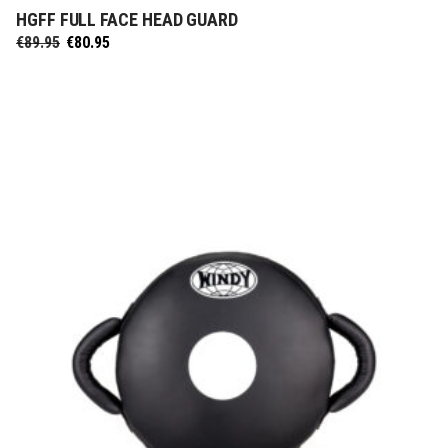
HGFF FULL FACE HEAD GUARD
SELECT OPTIONS
Original
Current
€
89.95
€
80.95
price
price
was:
is:
€89.95.
€80.95.