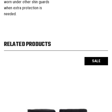
worn under other shin guards
when extra protection is
needed.
RELATED PRODUCTS
SALE