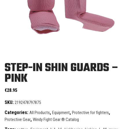
STEP-IN SHIN GUARDS –
PINK
€
28.95
SKU:
2192478797875
Categories:
,
,
,
All Products
Equipment
Protective for fighters
,
Protective Gear
Windy Fight Gear ® Catalog