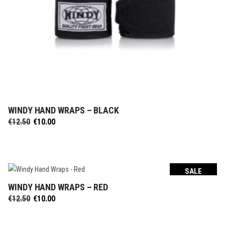
WINDY HAND WRAPS – BLACK
SELECT OPTIONS
Original
Current
€
12.50
€
10.00
price
price
was:
is:
€12.50.
€10.00.
SALE
WINDY HAND WRAPS – RED
SELECT OPTIONS
Original
Current
€
12.50
€
10.00
price
price
was:
is: