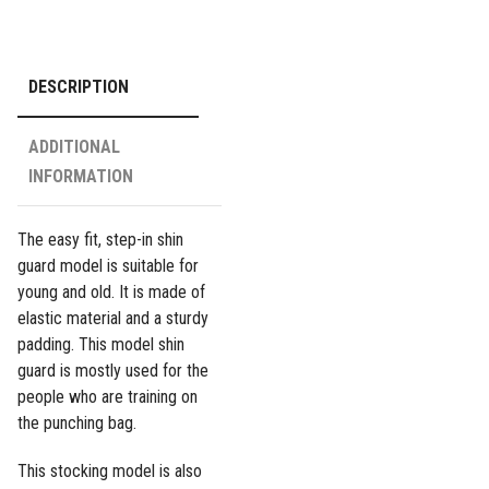
-
Pink
quantity
DESCRIPTION
ADDITIONAL
INFORMATION
The easy fit, step-in shin
guard model is suitable for
young and old. It is made of
elastic material and a sturdy
padding. This model shin
guard is mostly used for the
people who are training on
the punching bag.
This stocking model is also