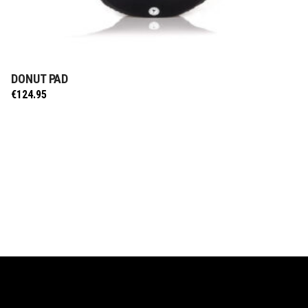
DONUT PAD
ADD TO CART
€
124.95