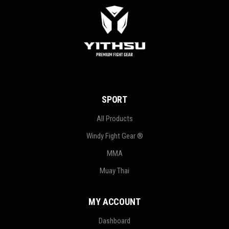
SPORT
All Products
Windy Fight Gear ®
MMA
Muay Thai
MY ACCOUNT
Dashboard