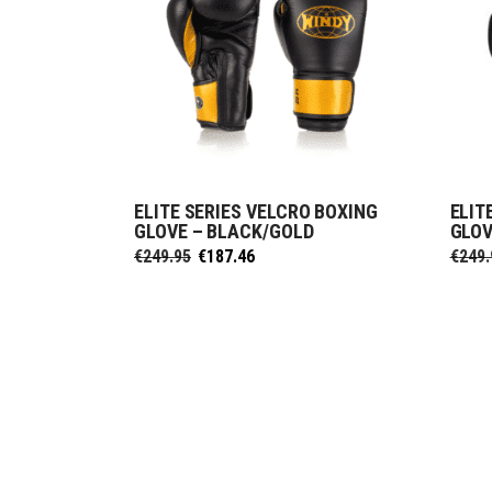
ELITE SERIES VELCRO BOXING
ELIT
SELECT OPTIONS
GLOVE – BLACK/GOLD
GLOV
Original
Current
€
249.95
€
187.46
€
249.
price
price
was:
is:
€249.95.
€187.46.