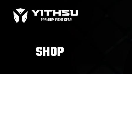
Bag Gloves
MMA
Boxing gloves
MMA
Equipment
MMA
SHOP
Focus Mitts
Bag Gloves
MMA
Handwraps
Boxing gloves
MMA
Head guards
Equipment
MMA
Kids boxing Gloves
Focus Mitts
Handwraps
Head guards
Windy Apparel
Esse
Kids boxing Gloves
T-Shirts
Pro
Tops & T-Shirts
Prot