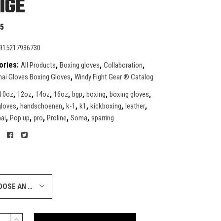
IGE
95
915217936730
ories:
,
,
,
All Products
Boxing gloves
Collaboration
,
ai Gloves Boxing Gloves
Windy Fight Gear ® Catalog
,
,
,
,
,
,
,
10oz
12oz
14oz
16oz
bgp
boxing
boxing gloves
,
,
,
,
,
,
gloves
handschoenen
k-1
k1
kickboxing
leather
,
,
,
,
,
ai
Pop up
pro
Proline
Soma
sparring
CHOOSE AN OPTION