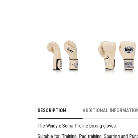
DESCRIPTION
ADDITIONAL INFORMATIO
The Windy x Soma Proline boxing gloves.
Suitable for; Training, Pad training, Sparring and Pu