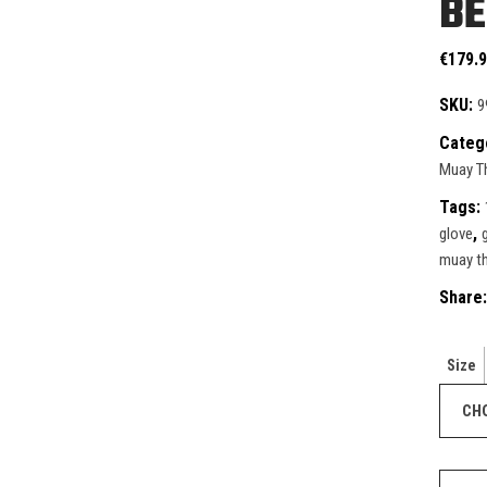
BE
ective Gear
ntials
ks & Paddles
duct Sets
€
179.
ective for fighters
SKU:
9
ective Gear
Categ
ks & Paddles
Muay Th
Tags:
,
glove
muay th
Share:
Size
Windy