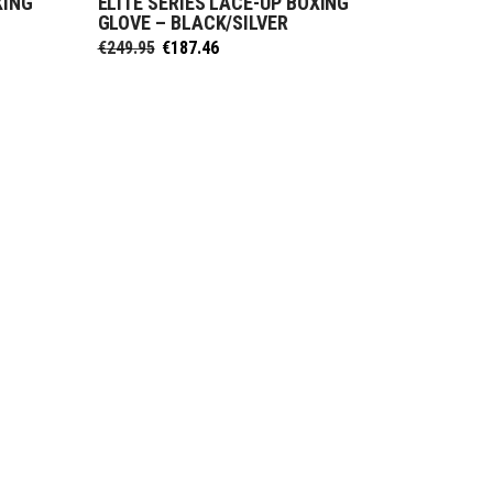
XING
ELITE SERIES LACE-UP BOXING
SELECT OPTIONS
E
GLOVE – BLACK/SILVER
Original
Current
€
249.95
€
187.46
price
price
was:
is:
€249.95.
€187.46.