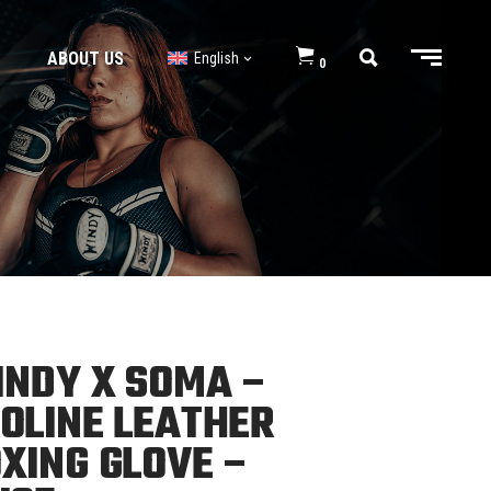
ABOUT US
English
0
BJJ GI’s
BJJ Shorts
BJJ GI’s
BJJ Shorts
NDY X SOMA –
OLINE LEATHER
XING GLOVE –