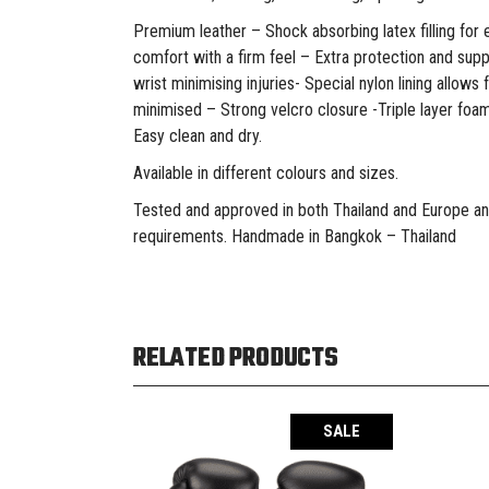
Premium leather – Shock absorbing latex filling for 
comfort with a firm feel – Extra protection and sup
wrist minimising injuries- Special nylon lining allows
minimised – Strong velcro closure -Triple layer foam
Easy clean and dry.
Available in different colours and sizes.
Tested and approved in both Thailand and Europe an
requirements. Handmade in Bangkok – Thailand
RELATED PRODUCTS
SALE