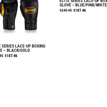
ELITE SERIES LACE-UP BO
SELECT OPTIONS
GLOVE – BLUE/PINK/WHIT
Original
Current
€
249.95
€
187.46
price
price
was:
is:
€249.95.
€187.46.
E SERIES LACE-UP BOXING
SELECT OPTIONS
E – BLACK/GOLD
Original
Current
95
€
187.46
price
price
was:
is:
€249.95.
€187.46.