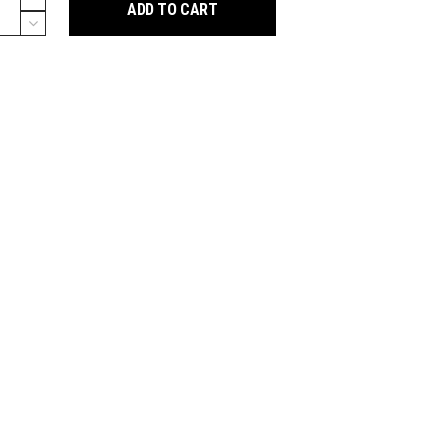
ADD TO CART