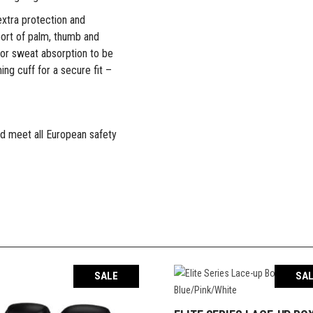
extra protection and
port of palm, thumb and
 for sweat absorption to be
ing cuff for a secure fit –
d meet all European safety
SALE
SA