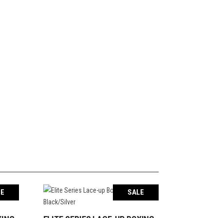
LE
SALE