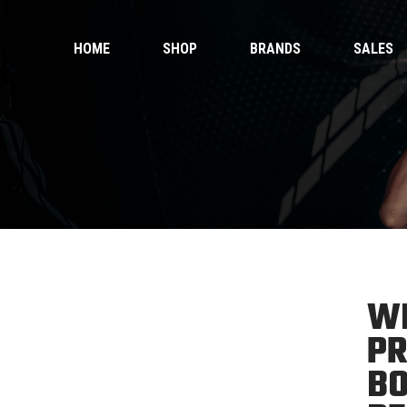
HOME
SHOP
BRANDS
SALES
 Gloves
Ankle Guards
 Shorts
Bags & Pads
 Wear
Equipment
Handwraps
 Gloves
Ankle Guards
Kicking Pads
 Shorts
Bags & Pads
Muay Thai Gloves Boxing Gloves
 Wear
Equipment
Muay Thai shorts
Handwraps
Kicking Pads
WI
Muay Thai Gloves Boxing Gloves
ntials
PR
Muay Thai shorts
duct Sets
BO
ective for fighters