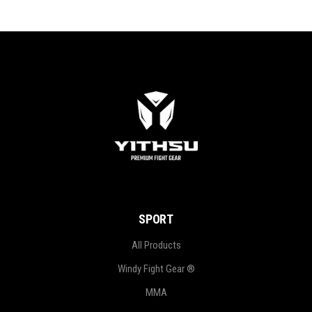
SPORT
All Products
Windy Fight Gear ®
MMA