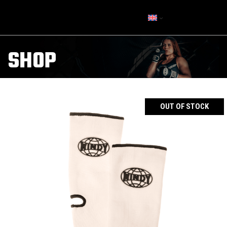
SHOP
OUT OF STOCK