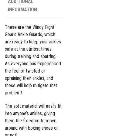
ADDITIONAL
INFORMATION
These are the Windy Fight
Gear’s Ankle Guards, which
are ready to keep your ankles
safe at the utmost times
during training and sparring.
As everyone has experienced
the feel of twisted or
spraining their ankles, and
these will help mitigate that
problem!
The soft material will easily fit
into anyone’s ankles, giving
them the freedom to move
around with boxing shoes on
or not!