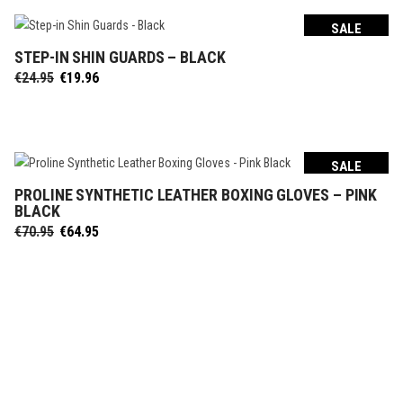
SALE
STEP-IN SHIN GUARDS – BLACK
SELECT OPTIONS
Original
Current
€
24.95
€
19.96
price
price
was:
is:
€24.95.
€19.96.
SALE
PROLINE SYNTHETIC LEATHER BOXING GLOVES – PINK
SELECT OPTIONS
BLACK
Original
Current
€
70.95
€
64.95
price
price
was:
is:
€70.95.
€64.95.