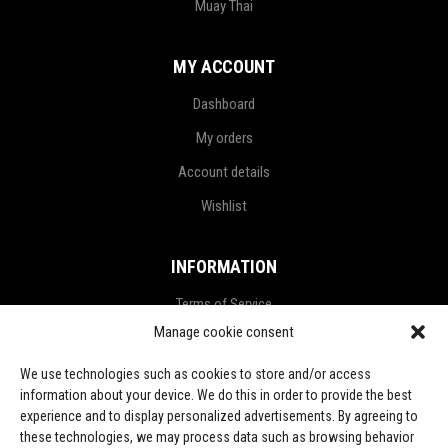
Muay Thai
MY ACCOUNT
Dashboard
My orders
Account details
Wishlist
INFORMATION
Terms of Service
Manage cookie consent
Privacy Policy
Refund and Return Policy
We use technologies such as cookies to store and/or access
information about your device. We do this in order to provide the best
Shipping Policy
experience and to display personalized advertisements. By agreeing to
these technologies, we may process data such as browsing behavior
LGPD Terms