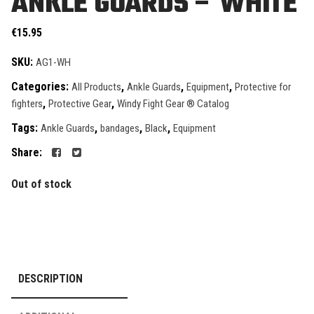
ANKLE GUARDS – WHITE
€
15.95
SKU:
AG1-WH
Categories:
,
,
,
All Products
Ankle Guards
Equipment
Protective for
,
,
fighters
Protective Gear
Windy Fight Gear ® Catalog
Tags:
,
,
,
Ankle Guards
bandages
Black
Equipment
Share:
Out of stock
DESCRIPTION