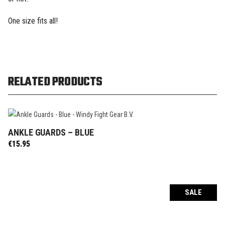
One size fits all!
RELATED PRODUCTS
ANKLE GUARDS – BLUE
ADD TO CART
€
15.95
SALE